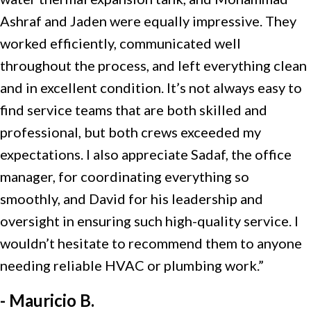
Ashraf and Jaden were equally impressive. They
worked efficiently, communicated well
throughout the process, and left everything clean
and in excellent condition. It’s not always easy to
find service teams that are both skilled and
professional, but both crews exceeded my
expectations. I also appreciate Sadaf, the office
manager, for coordinating everything so
smoothly, and David for his leadership and
oversight in ensuring such high-quality service. I
wouldn’t hesitate to recommend them to anyone
needing reliable HVAC or plumbing work.”
- Mauricio B.