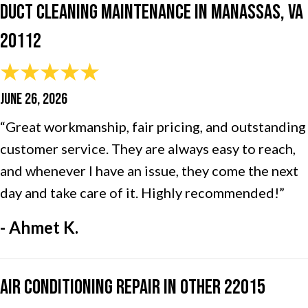
Duct Cleaning Maintenance in Manassas, VA
20112
JUNE 26, 2026
“Great workmanship, fair pricing, and outstanding
customer service. They are always easy to reach,
and whenever I have an issue, they come the next
day and take care of it. Highly recommended!”
- Ahmet K.
Air Conditioning Repair in Other 22015