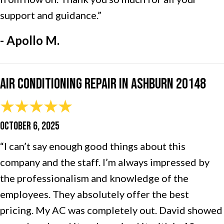
support and guidance.”
- Apollo M.
Air Conditioning Repair in Ashburn 20148
OCTOBER 6, 2025
“I can’t say enough good things about this
company and the staff. I’m always impressed by
the professionalism and knowledge of the
employees. They absolutely offer the best
pricing. My AC was completely out. David showed