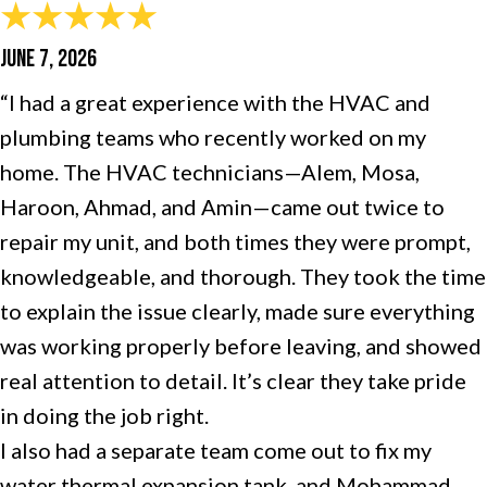
JUNE 7, 2026
“I had a great experience with the HVAC and
plumbing teams who recently worked on my
home. The HVAC technicians—Alem, Mosa,
Haroon, Ahmad, and Amin—came out twice to
repair my unit, and both times they were prompt,
knowledgeable, and thorough. They took the time
to explain the issue clearly, made sure everything
was working properly before leaving, and showed
real attention to detail. It’s clear they take pride
in doing the job right.
I also had a separate team come out to fix my
water thermal expansion tank, and Mohammad