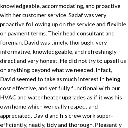
knowledgeable, accommodating, and proactive
with her customer service. Sadaf was very
proactive following up on the service and flexible
on payment terms. Their head consultant and
foreman, David was timely, thorough, very
informative, knowledgeable, and refreshingly
direct and very honest. He did not try to upsell us
on anything beyond what we needed. Infact,
David seemed to take as much interest in being
cost effective, and yet fully functional with our
HVAC and water heater upgrades as if it was his
own home which we really respect and
appreciated. David and his crew work super-
efficiently, neatly, tidy and thorough. Pleasantly