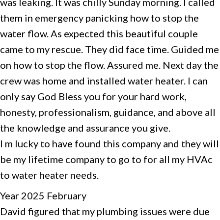
was leaking. It was chilly Sunday morning. I called
them in emergency panicking how to stop the
water flow. As expected this beautiful couple
came to my rescue. They did face time. Guided me
on how to stop the flow. Assured me. Next day the
crew was home and installed water heater. I can
only say God Bless you for your hard work,
honesty, professionalism, guidance, and above all
the knowledge and assurance you give.
I m lucky to have found this company and they will
be my lifetime company to go to for all my HVAc
to water heater needs.
Year 2025 February
David figured that my plumbing issues were due