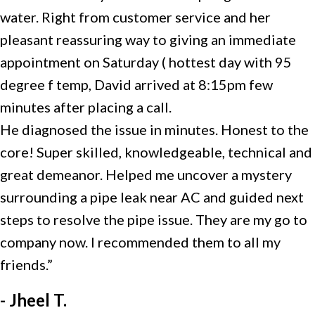
water. Right from customer service and her
pleasant reassuring way to giving an immediate
appointment on Saturday ( hottest day with 95
degree f temp, David arrived at 8:15pm few
minutes after placing a call.
He diagnosed the issue in minutes. Honest to the
core! Super skilled, knowledgeable, technical and
great demeanor. Helped me uncover a mystery
surrounding a pipe leak near AC and guided next
steps to resolve the pipe issue. They are my go to
company now. I recommended them to all my
friends.”
- Jheel T.