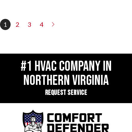
1
2
3
4
#1 HVAC COMPANY IN
NORTHERN VIRGINIA
REQUEST SERVICE