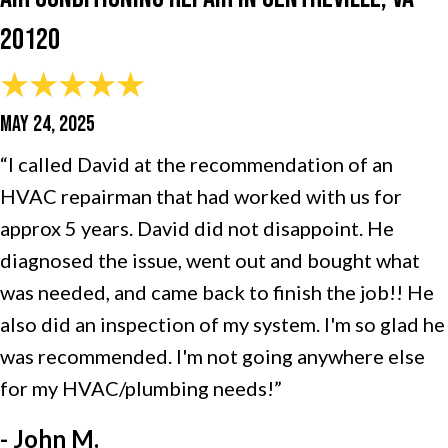
20120
MAY 24, 2025
“I called David at the recommendation of an
HVAC repairman that had worked with us for
approx 5 years. David did not disappoint. He
diagnosed the issue, went out and bought what
was needed, and came back to finish the job!! He
also did an inspection of my system. I'm so glad he
was recommended. I'm not going anywhere else
for my HVAC/plumbing needs!”
- John M.