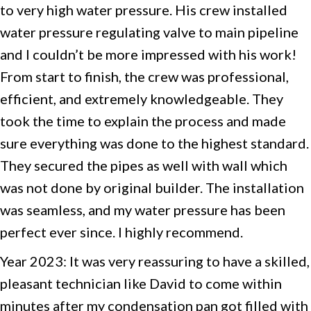
to very high water pressure. His crew installed
water pressure regulating valve to main pipeline
and I couldn’t be more impressed with his work!
From start to finish, the crew was professional,
efficient, and extremely knowledgeable. They
took the time to explain the process and made
sure everything was done to the highest standard.
They secured the pipes as well with wall which
was not done by original builder. The installation
was seamless, and my water pressure has been
perfect ever since. I highly recommend.
Year 2023: It was very reassuring to have a skilled,
pleasant technician like David to come within
minutes after my condensation pan got filled with