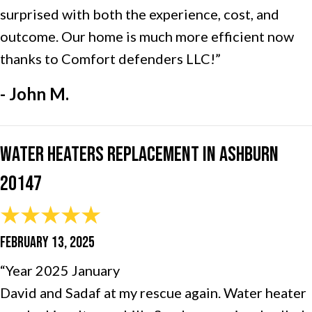
surprised with both the experience, cost, and
outcome. Our home is much more efficient now
thanks to Comfort defenders LLC!”
- John M.
Water Heaters Replacement in Ashburn
20147
FEBRUARY 13, 2025
“Year 2025 January
David and Sadaf at my rescue again. Water heater