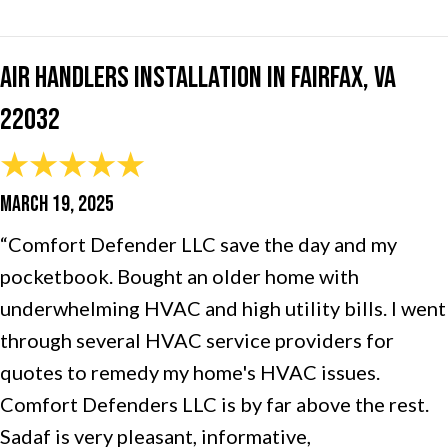
Air Handlers Installation in Fairfax, VA
22032
MARCH 19, 2025
“Comfort Defender LLC save the day and my
pocketbook. Bought an older home with
underwhelming HVAC and high utility bills. I went
through several HVAC service providers for
quotes to remedy my home's HVAC issues.
Comfort Defenders LLC is by far above the rest.
Sadaf is very pleasant, informative,