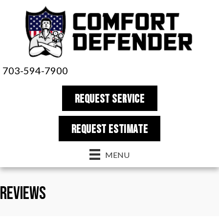
703-594-7900
REQUEST SERVICE
REQUEST estimate
MENU
Reviews