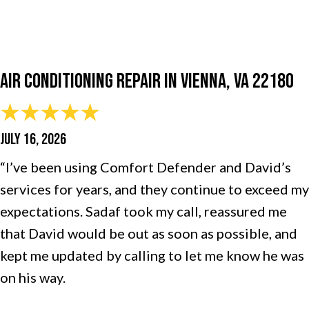
Air Conditioning Repair in Vienna, VA 22180
JULY 16, 2026
“I’ve been using Comfort Defender and David’s
services for years, and they continue to exceed my
expectations. Sadaf took my call, reassured me
that David would be out as soon as possible, and
kept me updated by calling to let me know he was
on his way.