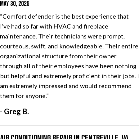
MAY 30, 2025
“Comfort defender is the best experience that
I’ve had so far with HVAC and fireplace
maintenance. Their technicians were prompt,
courteous, swift, and knowledgeable. Their entire
organizational structure from their owner
through all of their employees have been nothing
but helpful and extremely proficient in their jobs. I
am extremely impressed and would recommend
them for anyone.”
- Greg B.
Air Conditioning Repair in Centreville, VA