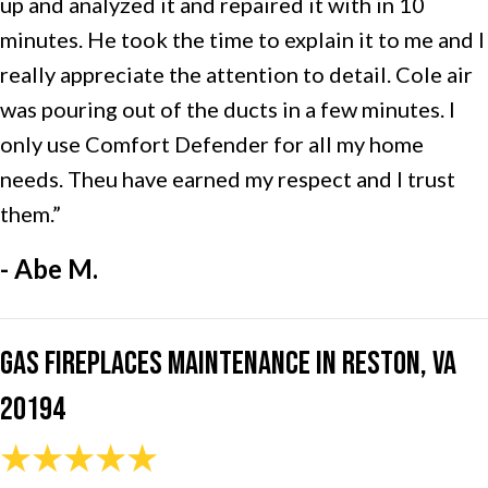
up and analyzed it and repaired it with in 10
minutes. He took the time to explain it to me and I
really appreciate the attention to detail. Cole air
was pouring out of the ducts in a few minutes. I
only use Comfort Defender for all my home
needs. Theu have earned my respect and I trust
them.”
- Abe M.
Gas Fireplaces Maintenance in Reston, VA
20194