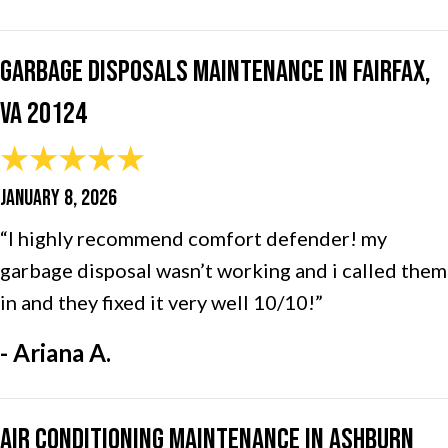
Garbage Disposals Maintenance in Fairfax,
VA 20124
JANUARY 8, 2026
“I highly recommend comfort defender! my
garbage disposal wasn’t working and i called them
in and they fixed it very well 10/10!”
- Ariana A.
Air Conditioning Maintenance in Ashburn