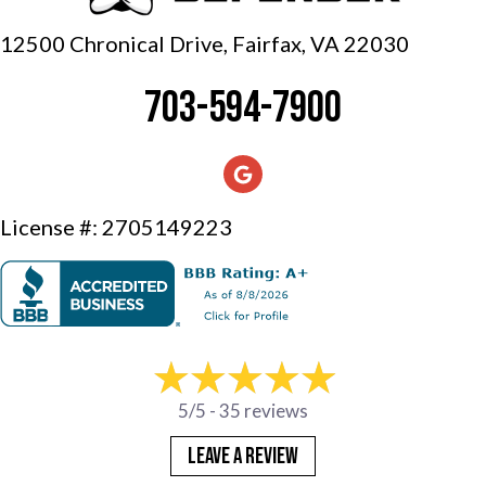
12500 Chronical Drive, Fairfax,
VA 22030
703-594-7900
License #: 2705149223
5/5 -
35 reviews
LEAVE A REVIEW