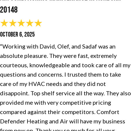
20148
OCTOBER 6, 2025
“Working with David, Olef, and Sadaf was an
absolute pleasure. They were fast, extremely
courteous, knowledgeable and took care of all my
questions and concerns. I trusted them to take
care of my HVAC needs and they did not
disappoint. Top shelf service all the way. They also
provided me with very competitive pricing
compared against their competitors. Comfort
Defender Heating and Air will have my business
from now on. Thank you so much for all your