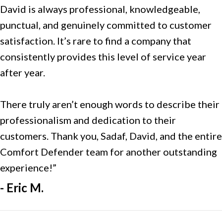
David is always professional, knowledgeable,
punctual, and genuinely committed to customer
satisfaction. It’s rare to find a company that
consistently provides this level of service year
after year.
There truly aren’t enough words to describe their
professionalism and dedication to their
customers. Thank you, Sadaf, David, and the entire
Comfort Defender team for another outstanding
experience!”
- Eric M.