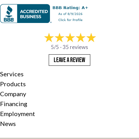
5/5 -
35 reviews
LEAVE A REVIEW
Services
Products
Company
Financing
Employment
News