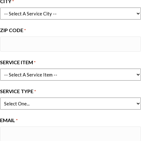
CITY
*
ZIP CODE
*
SERVICE ITEM
*
SERVICE TYPE
*
EMAIL
*