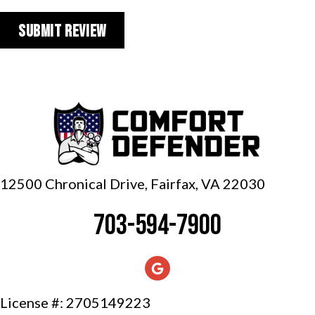
12500 Chronical Drive, Fairfax,
VA 22030
703-594-7900
License #: 2705149223