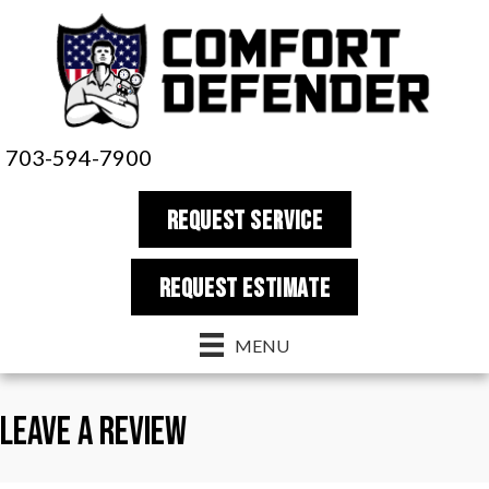
Skip
Skip
Site
to
to
map
Content
navigation
703-594-7900
REQUEST SERVICE
REQUEST estimate
MENU
Leave a Review