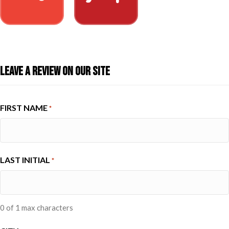
Leave A Review On Our Site
FIRST NAME
*
LAST INITIAL
*
0 of 1 max characters