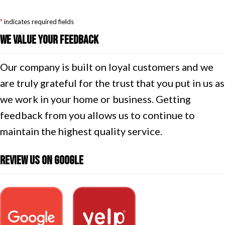
*
indicates required fields
We Value Your Feedback
Our company is built on loyal customers and we
are truly grateful for the trust that you put in us as
we work in your home or business. Getting
feedback from you allows us to continue to
maintain the highest quality service.
Review Us On Google