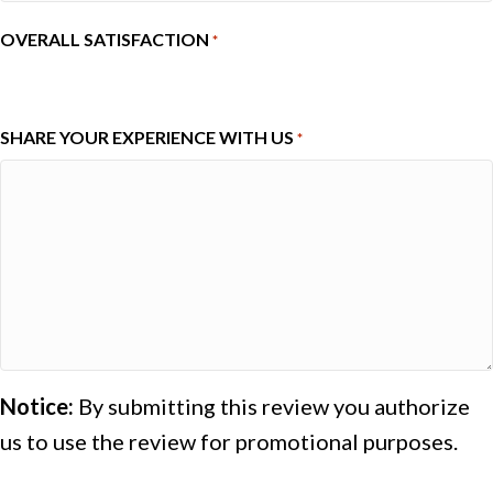
OVERALL SATISFACTION
*
1
2
3
4
5
SHARE YOUR EXPERIENCE WITH US
*
Notice:
By submitting this review you authorize
us to use the review for promotional purposes.