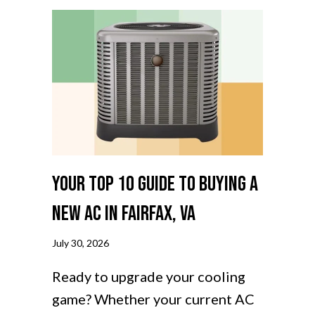
Your Top 10 Guide to Buying a
New AC in Fairfax, VA
July 30, 2026
Ready to upgrade your cooling
game? Whether your current AC