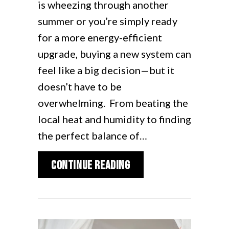
is wheezing through another
summer or you’re simply ready
for a more energy-efficient
upgrade, buying a new system can
feel like a big decision—but it
doesn’t have to be
overwhelming. From beating the
local heat and humidity to finding
the perfect balance of…
about Your Top 10 Guid
Continue Reading