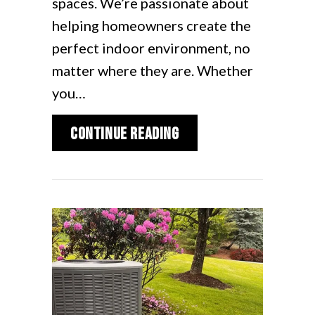
spaces. We’re passionate about
helping homeowners create the
perfect indoor environment, no
matter where they are. Whether
you…
about Installing Duc
Continue Reading