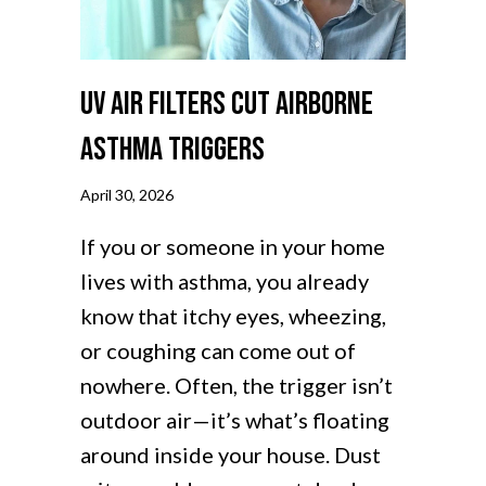
UV Air Filters Cut Airborne
Asthma Triggers
April 30, 2026
If you or someone in your home
lives with asthma, you already
know that itchy eyes, wheezing,
or coughing can come out of
nowhere. Often, the trigger isn’t
outdoor air—it’s what’s floating
around inside your house. Dust