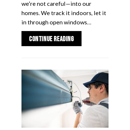
we’re not careful—into our
homes. We track it indoors, let it
in through open windows…
about Spring Allergie
Continue Reading