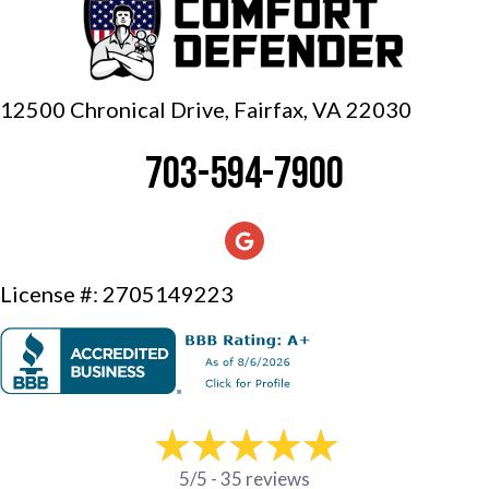
12500 Chronical Drive, Fairfax,
VA 22030
703-594-7900
License #: 2705149223
5/5 -
35 reviews