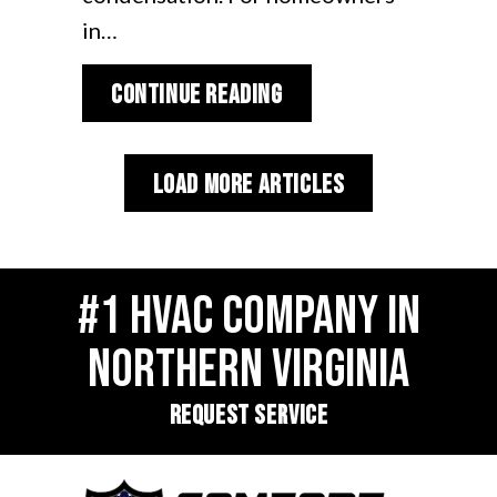
in…
about Why Is My Heat
Continue Reading
Load More Articles
#1 HVAC COMPANY IN
NORTHERN VIRGINIA
REQUEST SERVICE