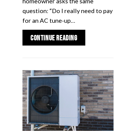
homeowner asks the same
question: “Do I really need to pay
for an AC tune-up…
about 2026 AC Mainten
Continue Reading