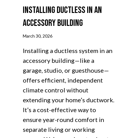
Installing Ductless in an
Accessory Building
March 30, 2026
Installing a ductless system in an
accessory building—like a
garage, studio, or guesthouse—
offers efficient, independent
climate control without
extending your home’s ductwork.
It’s a cost-effective way to
ensure year-round comfort in
separate living or working