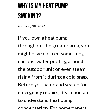
Why Is My Heat Pump
Smoking?
February 28, 2026
If you own a heat pump
throughout the greater area, you
might have noticed something
curious: water pooling around
the outdoor unit or even steam
rising from it during a cold snap.
Before you panic and search for
emergency repairs, it’s important
to understand heat pump
condensation. For homeowners