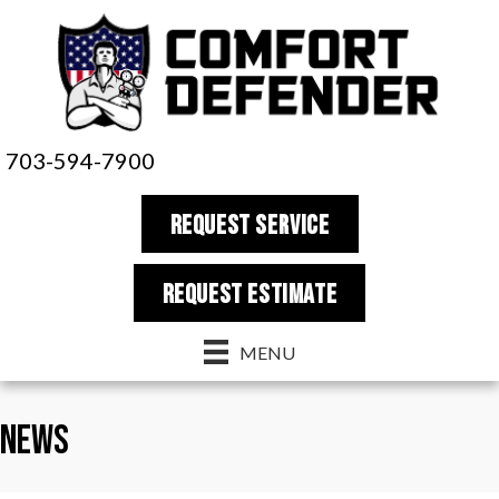
703-594-7900
REQUEST SERVICE
REQUEST estimate
MENU
News