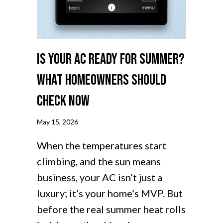
Is Your AC Ready for Summer?
What Homeowners Should
Check Now
May 15, 2026
When the temperatures start
climbing, and the sun means
business, your AC isn’t just a
luxury; it’s your home’s MVP. But
before the real summer heat rolls