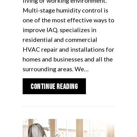
living or working environment.
Multi-stage humidity control is
one of the most effective ways to
improve IAQ. specializes in
residential and commercial
HVAC repair and installations for
homes and businesses and all the
surrounding areas. We…
about The Benefits o
Continue Reading