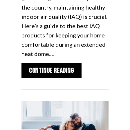
the country, maintaining healthy
indoor air quality (IAQ) is crucial.
Here’s a guide to the best IAQ
products for keeping your home
comfortable during an extended
heat dome.…
about Best Indoor Air
Continue Reading