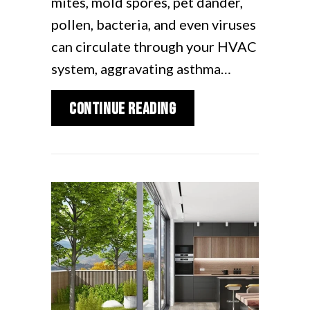
mites, mold spores, pet dander,
pollen, bacteria, and even viruses
can circulate through your HVAC
system, aggravating asthma…
about UV Air Filters 
Continue Reading