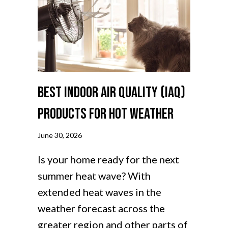
Best Indoor Air Quality (IAQ)
Products for Hot Weather
June 30, 2026
Is your home ready for the next
summer heat wave? With
extended heat waves in the
weather forecast across the
greater region and other parts of