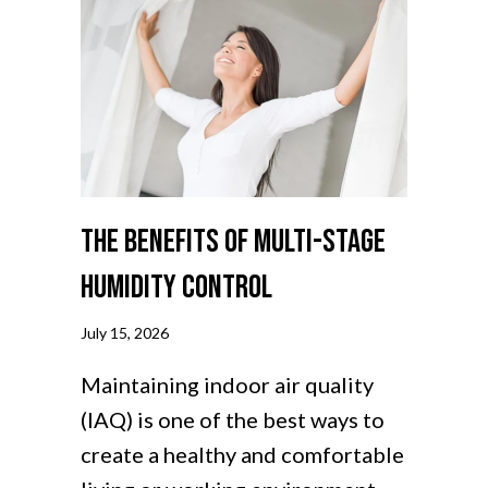
The Benefits of Multi-Stage
Humidity Control
July 15, 2026
Maintaining indoor air quality
(IAQ) is one of the best ways to
create a healthy and comfortable