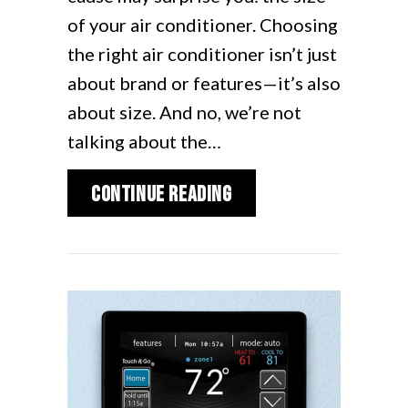
of your air conditioner. Choosing
the right air conditioner isn’t just
about brand or features—it’s also
about size. And no, we’re not
talking about the…
about How to Determin
Continue Reading