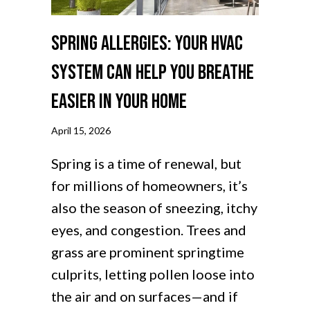
Spring Allergies: Your HVAC
System Can Help You Breathe
Easier in Your Home
April 15, 2026
Spring is a time of renewal, but
for millions of homeowners, it’s
also the season of sneezing, itchy
eyes, and congestion. Trees and
grass are prominent springtime
culprits, letting pollen loose into
the air and on surfaces—and if