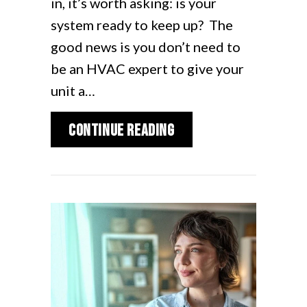
in, it’s worth asking: is your
system ready to keep up? The
good news is you don’t need to
be an HVAC expert to give your
unit a…
about Is Your AC Re
Continue Reading