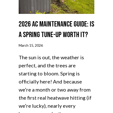
2026 AC Maintenance Guide: Is
a Spring Tune-Up Worth It?
March 15, 2026
The sun is out, the weather is
perfect, and the trees are
starting to bloom. Spring is
officially here! And because
we’re a month or two away from
the first real heatwave hitting (if
we’re lucky), nearly every