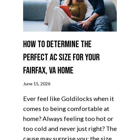
How to Determine the
Perfect AC Size for Your
Fairfax, VA Home
June 15, 2026
Ever feel like Goldilocks when it
comes to being comfortable at
home? Always feeling too hot or
too cold and never just right? The
cause may surprise you: the size