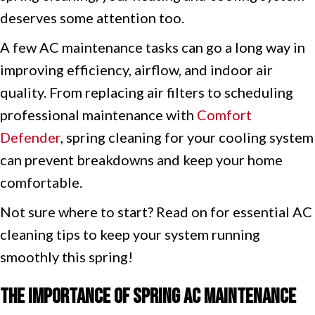
deserves some attention too.
A few AC maintenance tasks can go a long way in
improving efficiency, airflow, and indoor air
quality. From replacing air filters to scheduling
professional maintenance with
Comfort
Defender
, spring cleaning for your cooling system
can prevent breakdowns and keep your home
comfortable.
Not sure where to start? Read on for essential AC
cleaning tips to keep your system running
smoothly this spring!
The Importance of Spring AC Maintenance