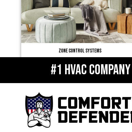
Zone Control Systems
#1 HVAC COMPANY