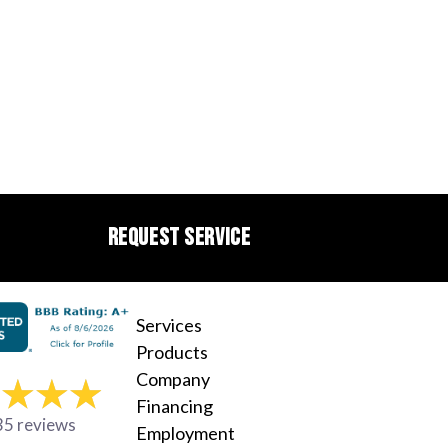
REQUEST SERVICE
Services
Products
Company
Financing
35 reviews
Employment