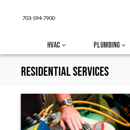
703-594-7900
HVAC
PLUMBING
Residential Services