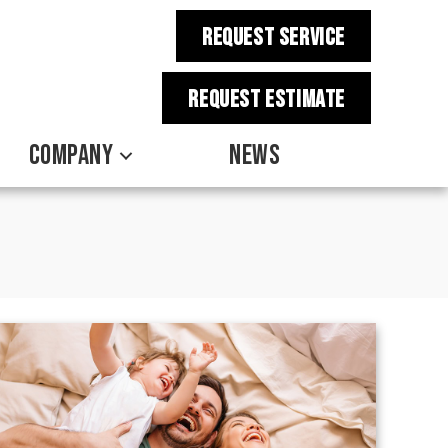
REQUEST SERVICE
REQUEST estimate
COMPANY
NEWS