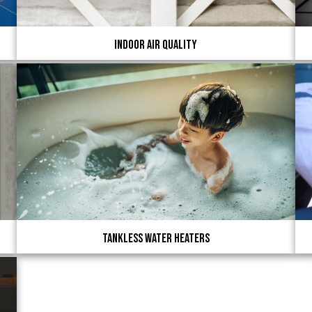
Indoor Air Quality
Tankless Water Heaters