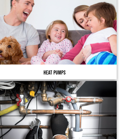
Heat Pumps