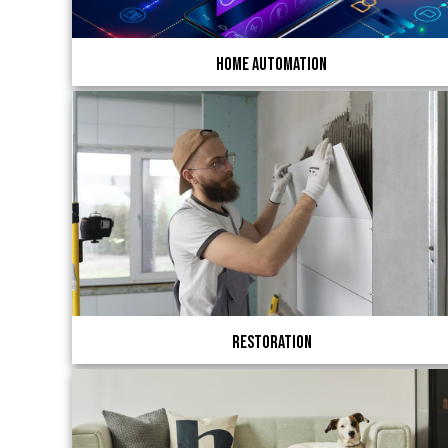
Home Automation
Restoration