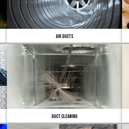
Air Ducts
Duct Cleaning