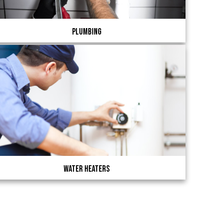
Plumbing
Water Heaters