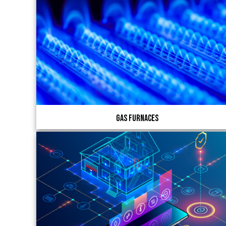
Gas Furnaces