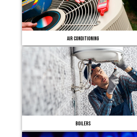
Air Conditioning
Boilers