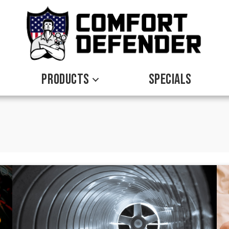
PRODUCTS
SPECIALS