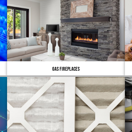
Gas Fireplaces