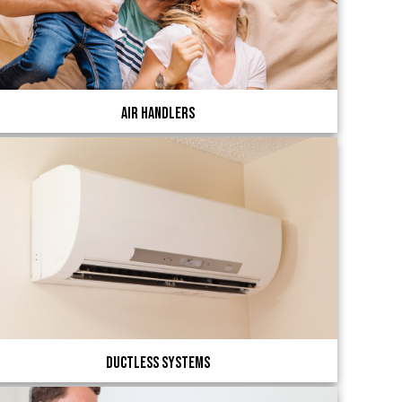
Air Handlers
Ductless Systems