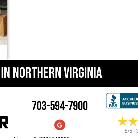
 IN
NORTHERN VIRGINIA
703-594-7900
5/5 -