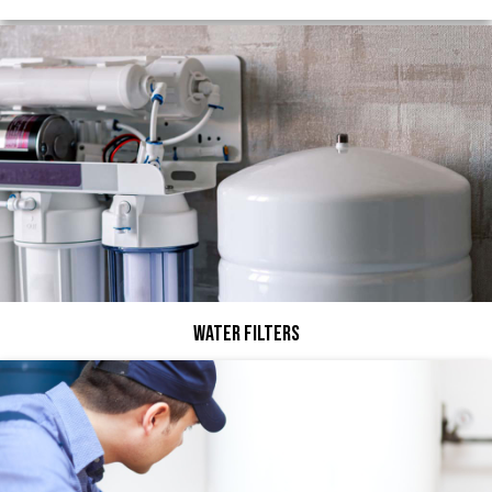
Water Filters