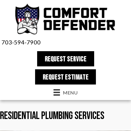
703-594-7900
REQUEST SERVICE
REQUEST estimate
MENU
Residential Plumbing Services