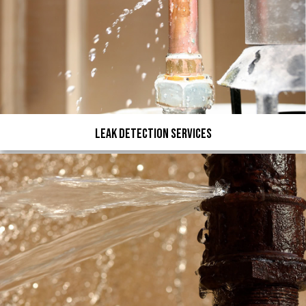
Leak Detection Services