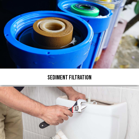
Sediment Filtration