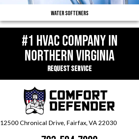
Water Softeners
#1 HVAC COMPANY IN
NORTHERN VIRGINIA
REQUEST SERVICE
12500 Chronical Drive, Fairfax,
VA 22030