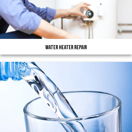
Water Heater Repair