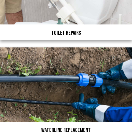
Toilet Repairs
Waterline Replacement