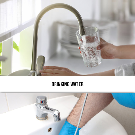
Drinking Water