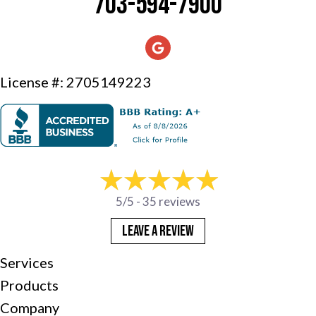
703-594-7900
License #: 2705149223
5/5 -
35 reviews
LEAVE A REVIEW
Services
Products
Company