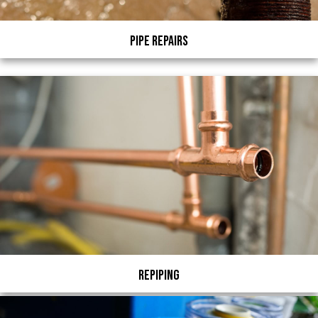
Pipe Repairs
Repiping