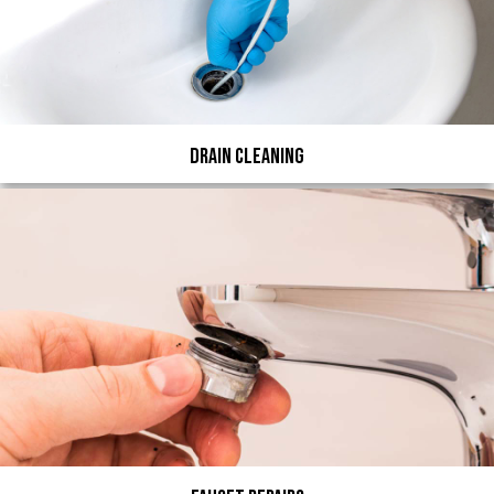
Drain Cleaning