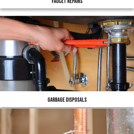
Faucet Repairs
Garbage Disposals