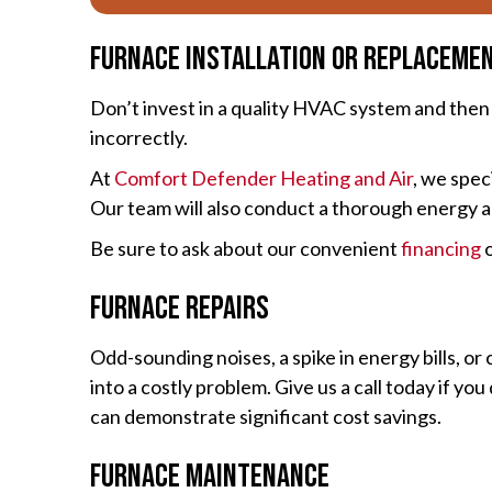
Furnace Installation or Replaceme
Don’t invest in a quality HVAC system and then hi
incorrectly.
At
Comfort Defender Heating and Air
, we spec
Our team will also conduct a thorough energy a
Be sure to ask about our convenient
financing
o
Furnace Repairs
Odd-sounding noises, a spike in energy bills, or
into a costly problem. Give us a call today if 
can demonstrate significant cost savings.
Furnace Maintenance