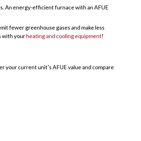
rts. An energy-efficient furnace with an AFUE
s emit fewer greenhouse gases and make less
s with your
heating and cooling equipment
!
ter your current unit’s AFUE value and compare