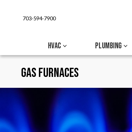
Skip
Skip
Site
to
to
map
703-594-7900
Content
navigation
HVAC
PLUMBING
Gas Furnaces