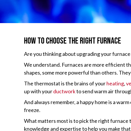
How to Choose the Right Furnace
Are you thinking about upgrading your furnace 
We understand. Furnaces are more efficient tha
shapes, some more powerful than others. They al
The thermostat is the brains of your
heating
,
ve
up with your
ductwork
to send warm air throug
And always remember, a happy home is a warm one
freeze.
What matters most is to pick the right furnace 
knowledge and expertise to help you make that