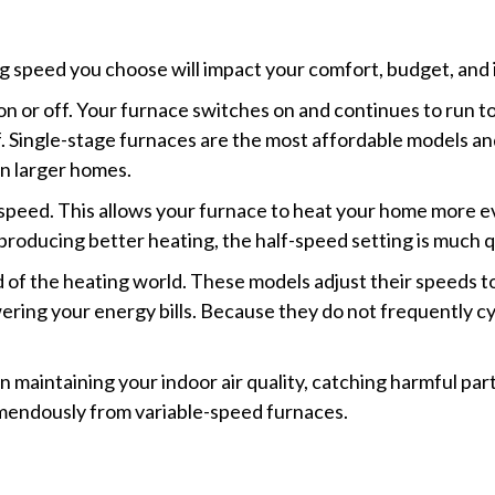
 speed you choose will impact your comfort, budget, and in
 on or off. Your furnace switches on and continues to run 
 Single-stage furnaces are the most affordable models and e
in larger homes.
f speed. This allows your furnace to heat your home more 
producing better heating, the half-speed setting is much q
 of the heating world. These models adjust their speeds t
ering your energy bills. Because they do not frequently cy
maintaining your indoor air quality, catching harmful part
mendously from variable-speed furnaces.