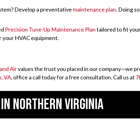
ystem? Develop a preventative
maintenance plan
. Doing s
zed
Precision Tune-Up Maintenance Plan
tailored to fit yo
ver your HVAC equipment.
and Air
values the trust you placed in our company—we pro
x, VA
, office a call today for a free consultation. Call us at
7
 IN
NORTHERN VIRGINIA