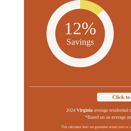
12%
Savings
Click t
2024
Virginia
average residential n
*Based on an average ann
This calculator does not guarantee actual costs or 