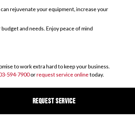
o can rejuvenate your equipment, increase your
ur budget and needs. Enjoy peace of mind
mise to work extra hard to keep your business.
03-594-7900
or
request service online
today.
REQUEST SERVICE