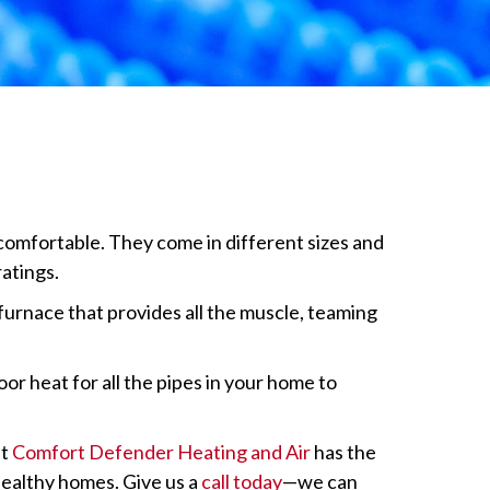
comfortable. They come in different sizes and
atings.
furnace that provides all the muscle, teaming
or heat for all the pipes in your home to
t
Comfort Defender Heating and Air
has the
 healthy homes. Give us a
call today
—we can