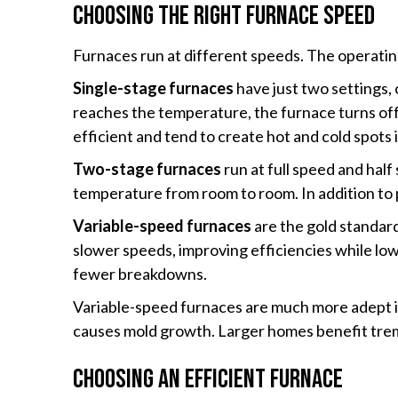
Choosing the Right Furnace Speed
Furnaces run at different speeds. The operating
Single-stage furnaces
have just two settings,
reaches the temperature, the furnace turns off.
efficient and tend to create hot and cold spots 
Two-stage furnaces
run at full speed and hal
temperature from room to room. In addition to 
Variable-speed furnaces
are the gold standard
slower speeds, improving efficiencies while low
fewer breakdowns.
Variable-speed furnaces are much more adept in 
causes mold growth. Larger homes benefit tre
Choosing an Efficient Furnace