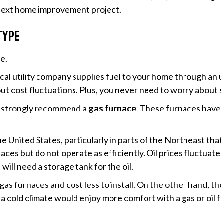
 next home improvement project.
Type
pe.
al utility company supplies fuel to your home through an u
out cost fluctuations. Plus, you never need to worry about
 we strongly recommend a
gas furnace
. These furnaces have 
the United States, particularly in parts of the Northeast th
aces but do not operate as efficiently. Oil prices fluctuat
ill need a storage tank for the oil.
 gas furnaces and cost less to install. On the other hand, 
 a cold climate would enjoy more comfort with a gas or oil 