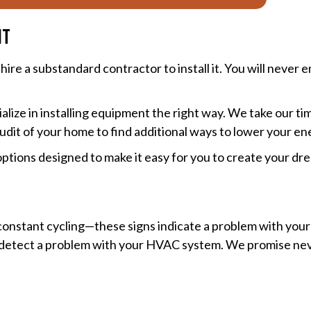
nt
re a substandard contractor to install it. You will never en
ialize in installing equipment the right way. We take our t
udit of your home to find additional ways to lower your en
ptions designed to make it easy for you to create your d
 constant cycling—these signs indicate a problem with your 
you detect a problem with your HVAC system. We promise ne