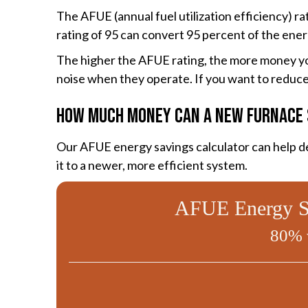
The AFUE (annual fuel utilization efficiency) 
rating of 95 can convert 95 percent of the ener
The higher the AFUE rating, the more money you
noise when they operate. If you want to reduce 
How Much Money Can a New Furnace 
Our AFUE energy savings calculator can help de
it to a newer, more efficient system.
AFUE Energy Sa
80% 