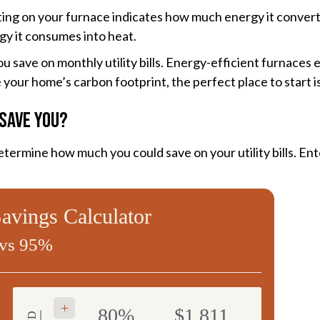
rating on your furnace indicates how much energy it conve
gy it consumes into heat.
 save on monthly utility bills. Energy-efficient furnace
your home’s carbon footprint, the perfect place to start i
Save You?
termine how much you could save on your utility bills. En
vings Calculator
vs 95%
+
80%
$1,811