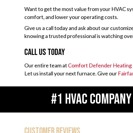
Want to get the most value from your HVAC s
comfort, and lower your operating costs.
Give us a call today and ask about our customi
knowing a trusted professional is watching o
Call Us Today
Our entire team at
Comfort Defender Heating 
Let us install your next furnace. Give our
Fairfa
#1 HVAC COMPANY