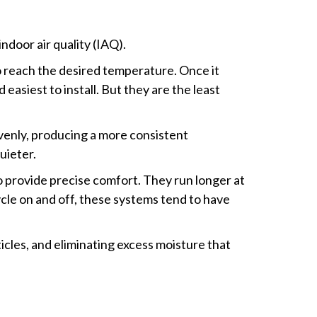
door air quality (IAQ).
to reach the desired temperature. Once it
asiest to install. But they are the least
evenly, producing a more consistent
uieter.
o provide precise comfort. They run longer at
cle on and off, these systems tend to have
icles, and eliminating excess moisture that