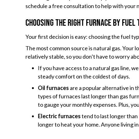
schedule a free consultation to help with your
Choosing the Right Furnace by Fuel 
Your first decision is easy: choosing the fuel ty
The most common source is natural gas. Your loc
relatively stable, so you don’t have to worry ab
If you have access to a natural gas line,
steady comfort on the coldest of days.
Oil furnaces
are a popular alternative in 
types of furnaces last longer than gas furn
to gauge your monthly expenses. Plus, you w
Electric furnaces
tend to last longer than
longer to heat your home. Anyone living in