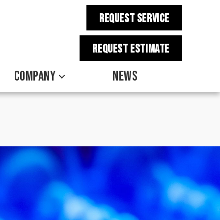
REQUEST SERVICE
REQUEST estimate
COMPANY
NEWS