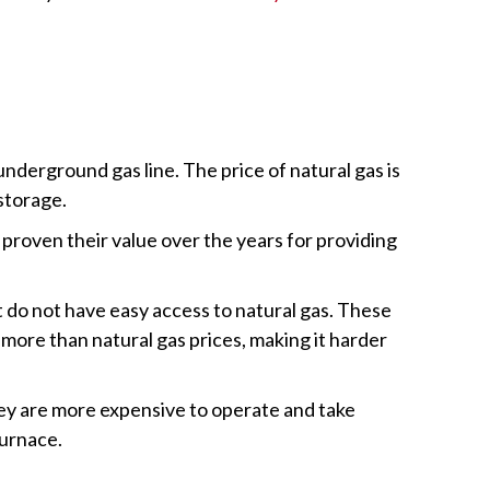
nderground gas line. The price of natural gas is
 storage.
proven their value over the years for providing
at do not have easy access to natural gas. These
e more than natural gas prices, making it harder
they are more expensive to operate and take
furnace.