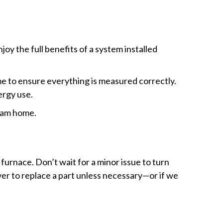
joy the full benefits of a system installed
ime to ensure everything is measured correctly.
ergy use.
ream home.
furnace. Don’t wait for a minor issue to turn
ver to replace a part unless necessary—or if we