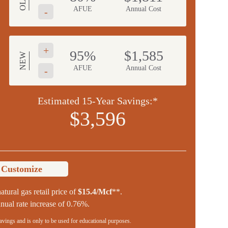
OLD
AFUE
Annual Cost
-
+
95%
$1,585
NEW
AFUE
Annual Cost
-
Estimated 15-Year Savings:*
$3,596
o Customize
atural gas retail price of
$15.4/Mcf
**.
ual rate increase of 0.76%.
savings and is only to be used for educational purposes.