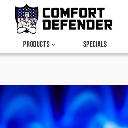
PRODUCTS
SPECIALS