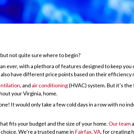
but not quite sure where to begin?
n ever, with a plethora of features designed to keep you 
so have different price points based on their efficiency r
ntilation
, and
air conditioning
(HVAC) system. But it’s the 
hout your Virginia, home.
! It would only take a few cold days in a row with no indo
that fits your budget and the size of your home.
Our team
a
 choice. We’re a trusted name in
Fairfax, VA
, for creating