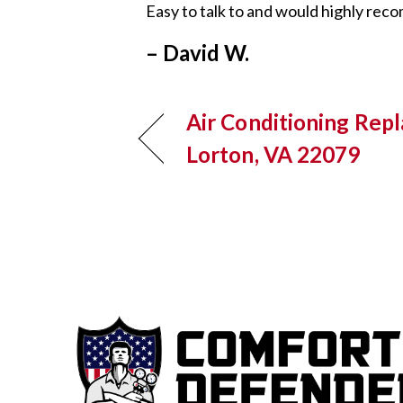
Easy to talk to and would highly re
– David W.
Air Conditioning Rep
Lorton, VA 22079