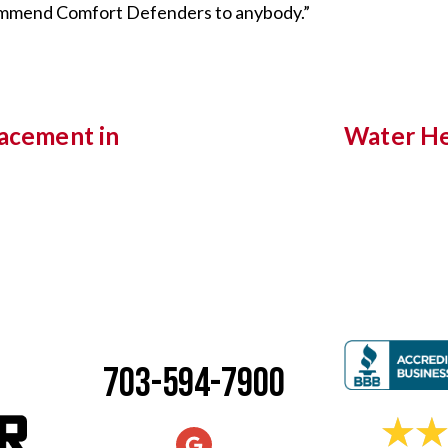
commend Comfort Defenders to anybody.”
lacement in
Water He
703-594-7900