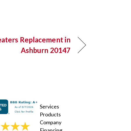
aters Replacement in
Ashburn 20147
Services
Products
Company
Financing