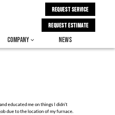
REQUEST SERVICE
REQUEST estimate
COMPANY
NEWS
and educated me on things I didn't
ob due to the location of my furnace.