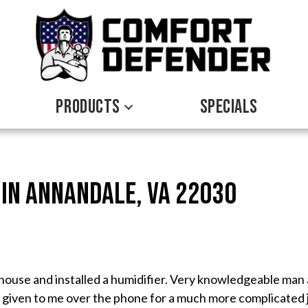
PRODUCTS
SPECIALS
 in Annandale, VA 22030
ouse and installed a humidifier. Very knowledgeable man 
given to me over the phone for a much more complicated j