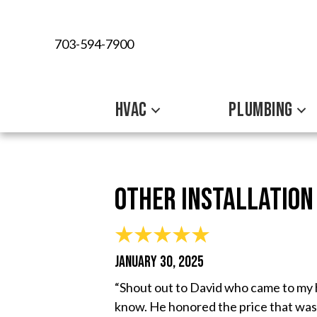
703-594-7900
HVAC
PLUMBING
Other Installation
JANUARY 30, 2025
“Shout out to David who came to my h
know. He honored the price that was 