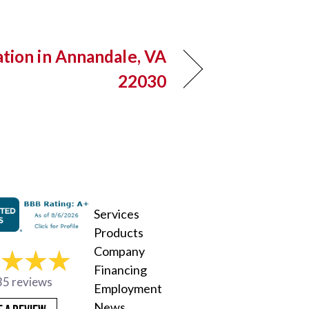
ation in Annandale, VA
22030
Services
Products
Company
Financing
35 reviews
Employment
News