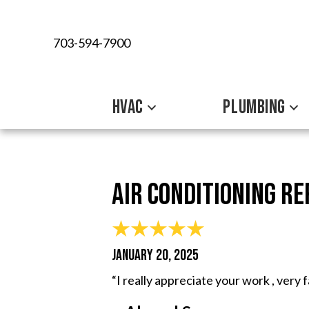
703-594-7900
HVAC
PLUMBING
Air Conditioning R
JANUARY 20, 2025
“I really appreciate your work , very 