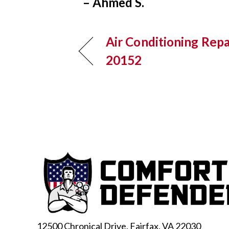
– Ahmed S.
Air Conditioning Repai
20152
12500 Chronical Drive, Fairfax,
VA 22030