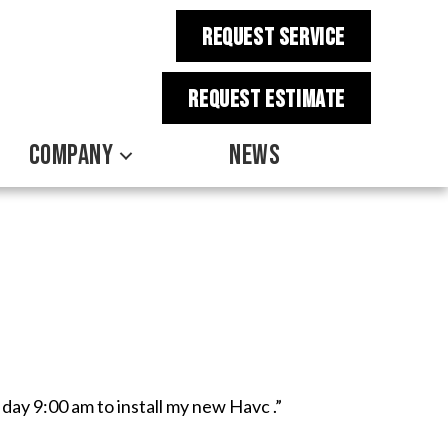
REQUEST SERVICE
REQUEST estimate
COMPANY
NEWS
 day 9:00 am to install my new Havc .”