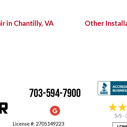
r in Chantilly, VA
Other Install
703-594-7900
5/5 -
License #: 2705149223