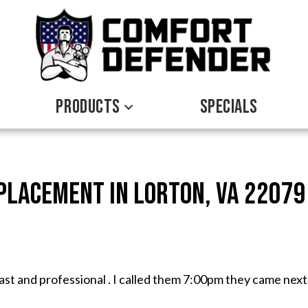
PRODUCTS
SPECIALS
eplacement in Lorton, VA 22079
fast and professional . I called them 7:00pm they came next