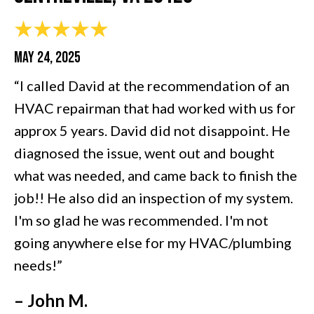
MAY 24, 2025
“I called David at the recommendation of an
HVAC repairman that had worked with us for
approx 5 years. David did not disappoint. He
diagnosed the issue, went out and bought
what was needed, and came back to finish the
job!! He also did an inspection of my system.
I'm so glad he was recommended. I'm not
going anywhere else for my HVAC/plumbing
needs!”
– John M.