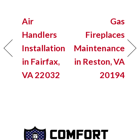
Air
Gas
Handlers
Fireplaces
Installation
Maintenance
in Fairfax,
in Reston, VA
VA 22032
20194