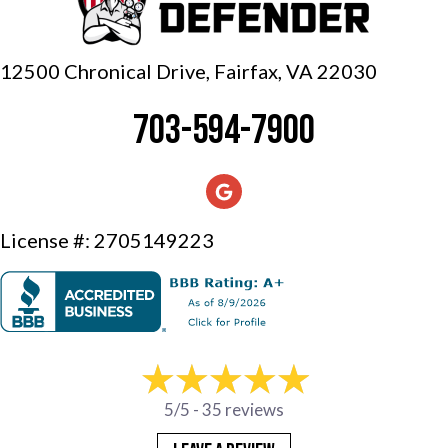
12500 Chronical Drive, Fairfax,
VA 22030
703-594-7900
License #: 2705149223
5/5 -
35 reviews