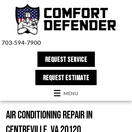
703-594-7900
REQUEST SERVICE
REQUEST estimate
MENU
Air Conditioning Repair in
Centreville, VA 20120