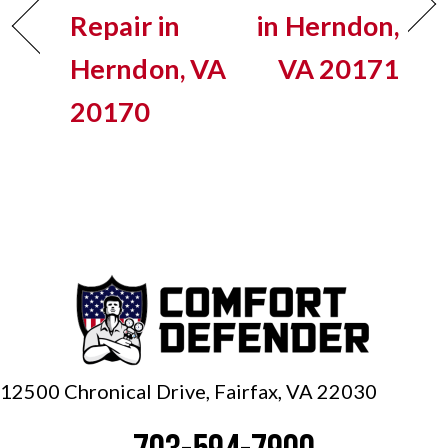
Repair in
in Herndon,
Herndon, VA
VA 20171
20170
12500 Chronical Drive, Fairfax,
VA 22030