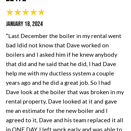
JANUARY 18, 2024
“Last December the boiler in my rental went
bad Idid not know that Dave worked on
boilers and I asked him if he knew anybody
that did and he said that he did, I had Dave
help me with my ductless system a couple
years ago and he did a great job. So I had
Dave look at the boiler that was broken in my
rental property, Dave looked at it and gave
me an estimate for the new boiler and I
agreed to it, Dave and his team replaced it all
in ONE DAY. I left work early and was able to