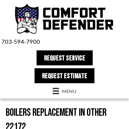
703-594-7900
REQUEST SERVICE
REQUEST estimate
MENU
Boilers Replacement in Other
22172