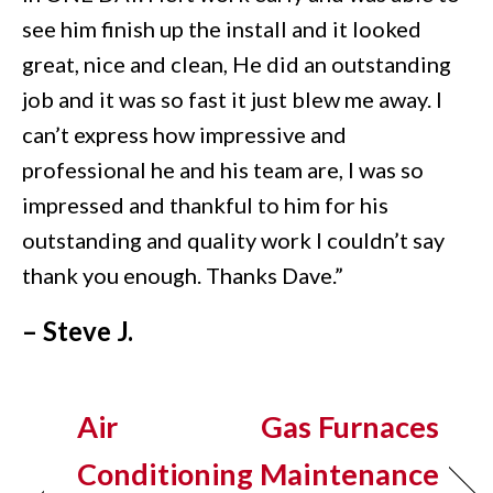
see him finish up the install and it looked
great, nice and clean, He did an outstanding
job and it was so fast it just blew me away. I
can’t express how impressive and
professional he and his team are, I was so
impressed and thankful to him for his
outstanding and quality work I couldn’t say
thank you enough. Thanks Dave.”
– Steve J.
Air
Gas Furnaces
Conditioning
Maintenance