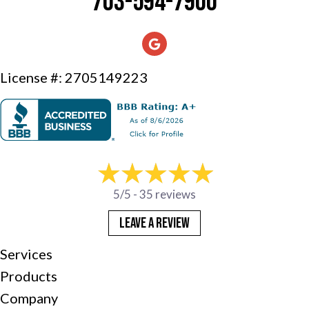
703-594-7900
License #: 2705149223
5/5 -
35 reviews
LEAVE A REVIEW
Services
Products
Company