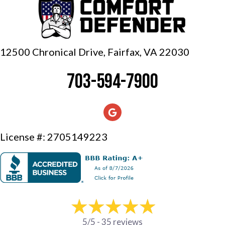
12500 Chronical Drive, Fairfax,
VA 22030
703-594-7900
License #: 2705149223
5/5 -
35 reviews