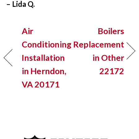
– Lida Q.
Air
Boilers
Conditioning
Replacement
Installation
in Other
in Herndon,
22172
VA 20171