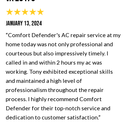
JANUARY 13, 2024
“Comfort Defender's AC repair service at my
home today was not only professional and
courteous but also impressively timely. I
called in and within 2 hours my ac was
working. Tony exhibited exceptional skills
and maintained a high level of
professionalism throughout the repair
process. I highly recommend Comfort
Defender for their top-notch service and
dedication to customer satisfaction.”