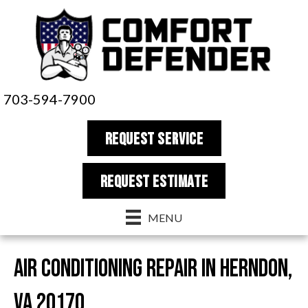
703-594-7900
REQUEST SERVICE
REQUEST estimate
MENU
Air Conditioning Repair in Herndon,
VA 20170