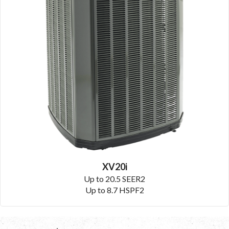
XV20i
Up to 20.5 SEER2
Up to 8.7 HSPF2