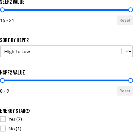
SEER2 Value
SEER2 Value
15 - 21
Reset
Sort by HSPF2
Sort by HSPF2
Sort by HSPF2
HSPF2 Value
HSPF2 Value
8 - 9
Reset
ENERGY STAR®
ENERGY STAR®
Yes
(7)
No
(1)