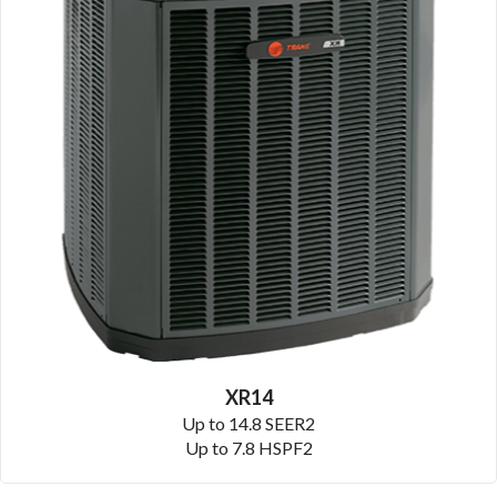
XR14
Up to 14.8 SEER2
Up to 7.8 HSPF2