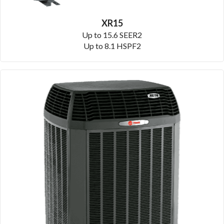
XR15
Up to 15.6 SEER2
Up to 8.1 HSPF2