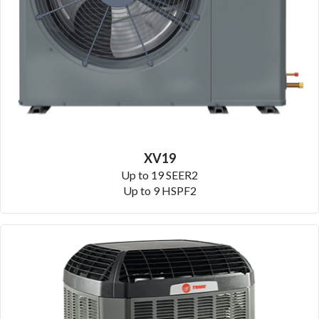
XV19
Up to 19 SEER2
Up to 9 HSPF2