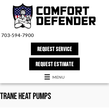
Skip
Skip
Site
to
to
map
Content
navigation
703-594-7900
REQUEST SERVICE
REQUEST estimate
MENU
Trane Heat Pumps