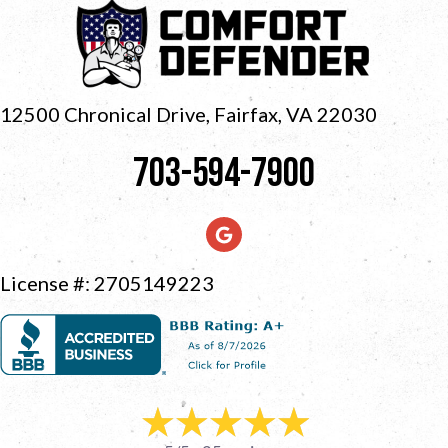
12500 Chronical Drive, Fairfax,
VA 22030
703-594-7900
License #: 2705149223