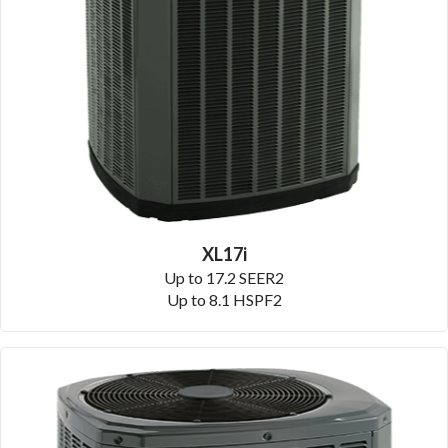
XL17i
Up to 17.2 SEER2
Up to 8.1 HSPF2