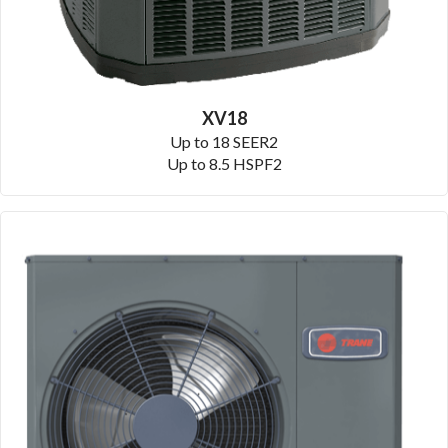
XV18
Up to 18 SEER2
Up to 8.5 HSPF2