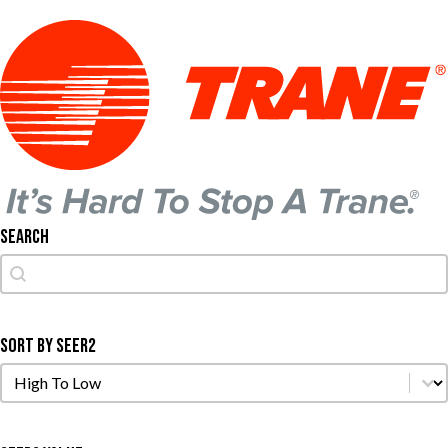
Search
Search
Search
Sort by SEER2
Sort by SEER2
Sort by SEER2