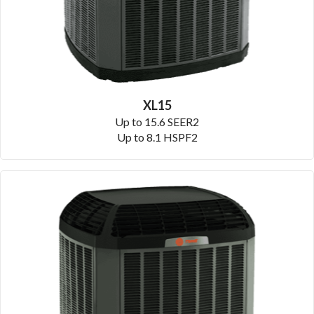
XL15
Up to 15.6 SEER2
Up to 8.1 HSPF2