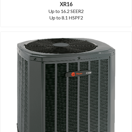
XR16
Up to 16.2 SEER2
Up to 8.1 HSPF2