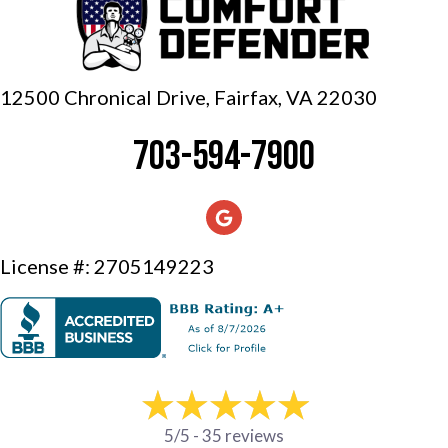
12500 Chronical Drive, Fairfax,
VA 22030
703-594-7900
License #: 2705149223
5/5 -
35 reviews