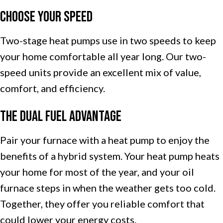
Choose Your Speed
Two-stage heat pumps use in two speeds to keep
your home comfortable all year long. Our two-
speed units provide an excellent mix of value,
comfort, and efficiency.
The Dual Fuel Advantage
Pair your furnace with a heat pump to enjoy the
benefits of a hybrid system. Your heat pump heats
your home for most of the year, and your oil
furnace steps in when the weather gets too cold.
Together, they offer you reliable comfort that
could lower your energy costs.