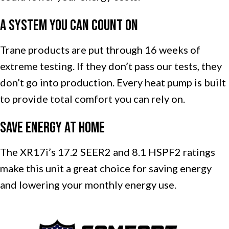
A System You Can Count On
Trane products are put through 16 weeks of
extreme testing. If they don’t pass our tests, they
don’t go into production. Every heat pump is built
to provide total comfort you can rely on.
Save Energy at Home
The XR17i’s 17.2 SEER2 and 8.1 HSPF2 ratings
make this unit a great choice for saving energy
and lowering your monthly energy use.