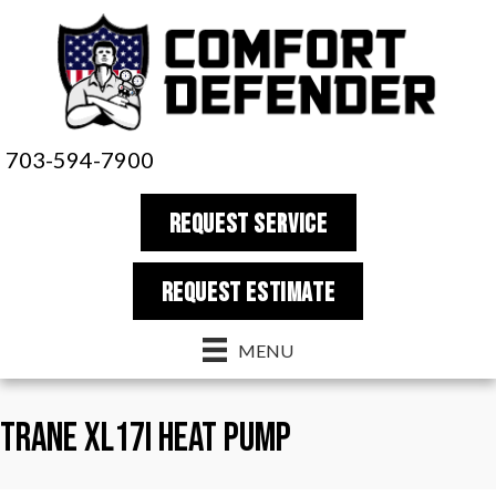
703-594-7900
REQUEST SERVICE
REQUEST estimate
MENU
Trane XL17i Heat Pump