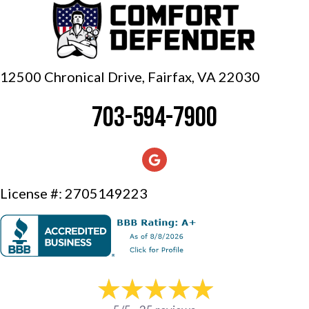
12500 Chronical Drive, Fairfax,
VA 22030
703-594-7900
License #: 2705149223