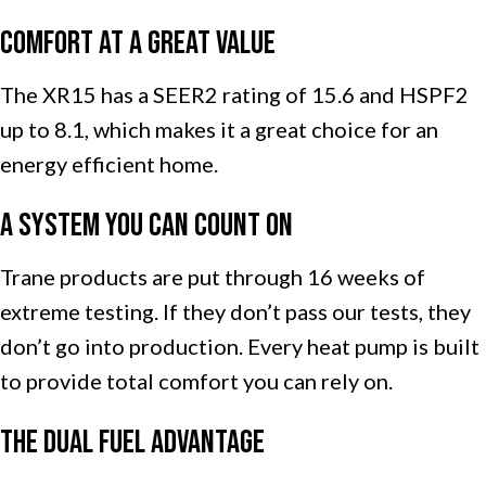
Comfort at a Great Value
The XR15 has a SEER2 rating of 15.6 and HSPF2
up to 8.1, which makes it a great choice for an
energy efficient home.
A System You Can Count On
Trane products are put through 16 weeks of
extreme testing. If they don’t pass our tests, they
don’t go into production. Every heat pump is built
to provide total comfort you can rely on.
The Dual Fuel Advantage