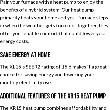
Pair your furnace with a heat pump to enjoy the
benefits of a hybrid system. Our heat pump
primarily heats your home and your furnace steps
in when the weather gets too cold. Together, they
offer you reliable comfort that could lower your
energy costs.
Save Energy at Home
The XL15’s SEER2 rating of 15.6 makes it a great
choice for saving energy and lowering your
monthly electricity use.
Additional Features of the XR15 Heat Pump
The XR15 heat pump combines affordability and