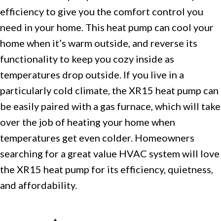
efficiency to give you the comfort control you
need in your home. This heat pump can cool your
home when it’s warm outside, and reverse its
functionality to keep you cozy inside as
temperatures drop outside. If you live in a
particularly cold climate, the XR15 heat pump can
be easily paired with a gas furnace, which will take
over the job of heating your home when
temperatures get even colder. Homeowners
searching for a great value HVAC system will love
the XR15 heat pump for its efficiency, quietness,
and affordability.