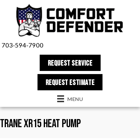
703-594-7900
REQUEST SERVICE
REQUEST estimate
MENU
Trane XR15 Heat Pump