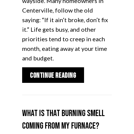
wayside. Many homeowners in
Centerville, follow the old
saying: “If it ain’t broke, don’t fix
it.” Life gets busy, and other
priorities tend to creep in each
month, eating away at your time
and budget.
about Furnace Mainte
Continue Reading
What Is That Burning Smell
Coming From My Furnace?