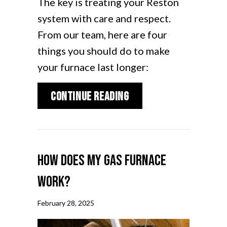
The key is treating your Reston
system with care and respect.
From our team, here are four
things you should do to make
your furnace last longer:
about How Can I Make
Continue Reading
How Does My Gas Furnace
Work?
February 28, 2025