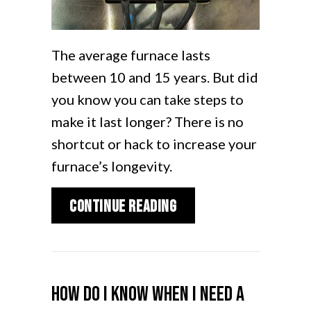
The average furnace lasts
between 10 and 15 years. But did
you know you can take steps to
make it last longer? There is no
shortcut or hack to increase your
furnace’s longevity.
about How Can I Make
Continue Reading
How Do I Know When I Need a