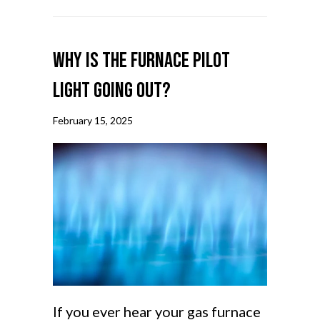
Why Is the Furnace Pilot
Light Going Out?
February 15, 2025
If you ever hear your gas furnace