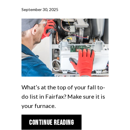
September 30, 2025
What’s at the top of your fall to-
do list in Fairfax? Make sure it is
your furnace.
about Schedule Your 
Continue Reading