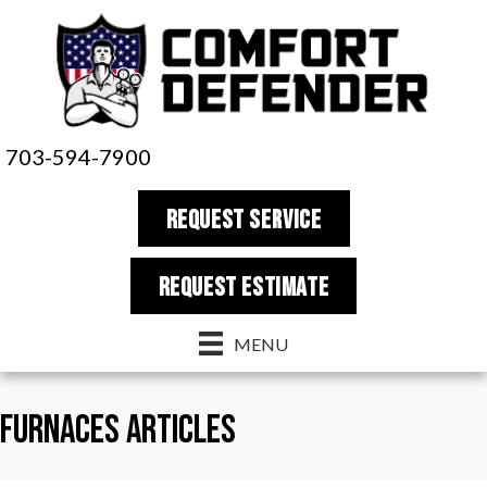
703-594-7900
REQUEST SERVICE
REQUEST estimate
MENU
Furnaces Articles