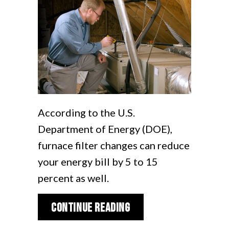
According to the U.S.
Department of Energy (DOE),
furnace filter changes can reduce
your energy bill by 5 to 15
percent as well.
about How Does My Ga
Continue Reading