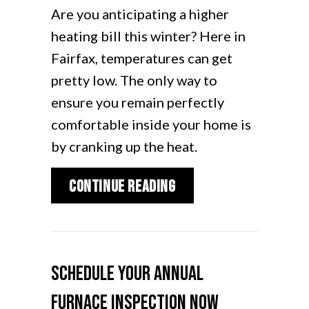
Are you anticipating a higher
heating bill this winter? Here in
Fairfax, temperatures can get
pretty low. The only way to
ensure you remain perfectly
comfortable inside your home is
by cranking up the heat.
about How Can I Lower
Continue Reading
Schedule Your Annual
Furnace Inspection Now