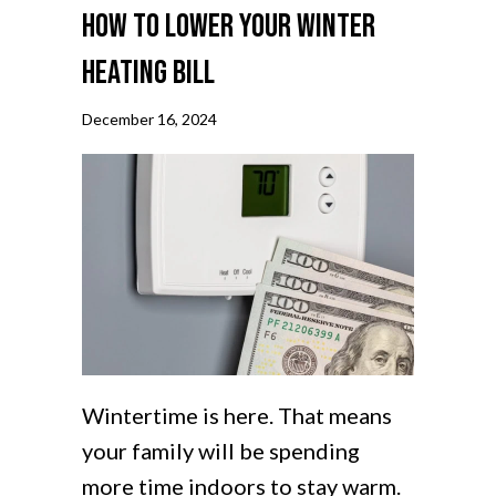
How to Lower Your Winter
Heating Bill
December 16, 2024
Wintertime is here. That means
your family will be spending
more time indoors to stay warm.