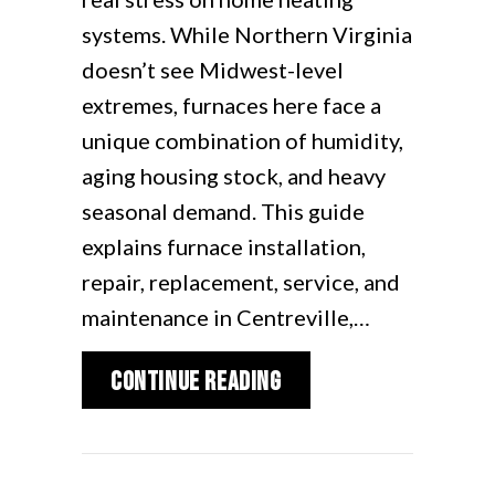
systems. While Northern Virginia
doesn’t see Midwest-level
extremes, furnaces here face a
unique combination of humidity,
aging housing stock, and heavy
seasonal demand. This guide
explains furnace installation,
repair, replacement, service, and
maintenance in Centreville,…
about Furnace Repair 
Continue Reading