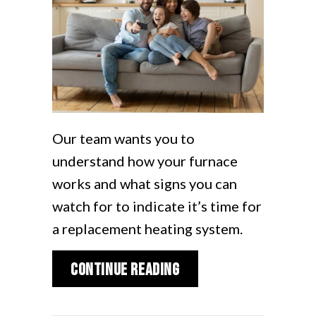
Our team wants you to
understand how your furnace
works and what signs you can
watch for to indicate it’s time for
a replacement heating system.
about What Are Signs
Continue Reading