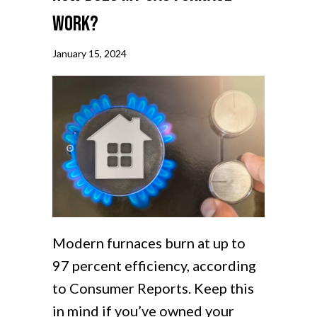
Work?
January 15, 2024
Modern furnaces burn at up to
97 percent efficiency, according
to Consumer Reports. Keep this
in mind if you’ve owned your