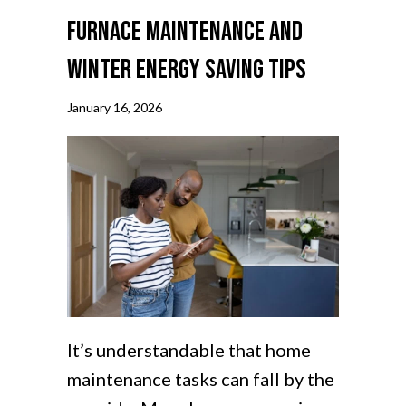
Furnace Maintenance and
Winter Energy Saving Tips
January 16, 2026
It’s understandable that home
maintenance tasks can fall by the