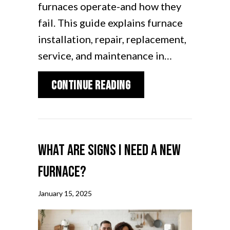
furnaces operate-and how they
fail. This guide explains furnace
installation, repair, replacement,
service, and maintenance in…
about Furnace Repair 
Continue Reading
What Are Signs I Need a New
Furnace?
January 15, 2025