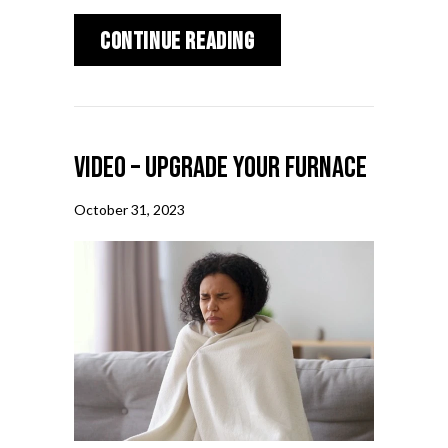
about 5 Reasons to S
Continue Reading
Video – Upgrade Your Furnace
October 31, 2023