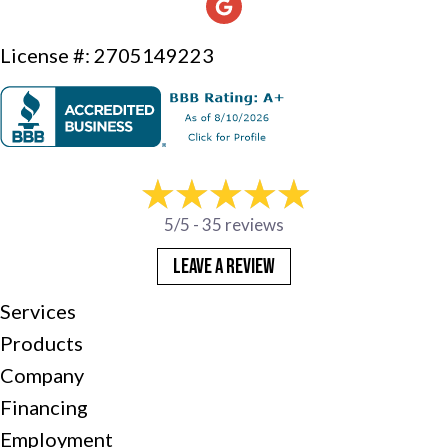
License #: 2705149223
5/5 -
35 reviews
LEAVE A REVIEW
Services
Products
Company
Financing
Employment