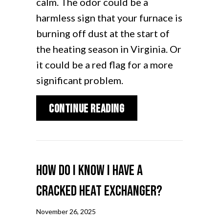
calm. The odor could be a
harmless sign that your furnace is
burning off dust at the start of
the heating season in Virginia. Or
it could be a red flag for a more
significant problem.
about What Is That B
Continue Reading
How Do I Know I Have a
Cracked Heat Exchanger?
November 26, 2025