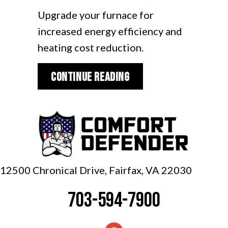
Upgrade your furnace for
increased energy efficiency and
heating cost reduction.
about Video – Upgrad
Continue Reading
12500 Chronical Drive, Fairfax,
VA 22030
703-594-7900