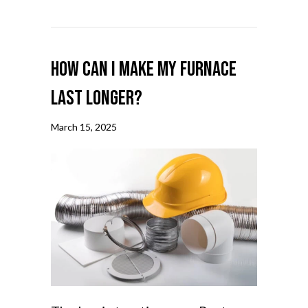
How Can I Make My Furnace
Last Longer?
March 15, 2025