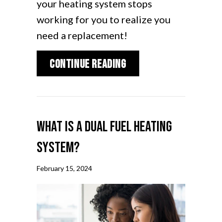
your heating system stops
working for you to realize you
need a replacement!
about How Do I Know 
Continue Reading
What Is a Dual Fuel Heating
System?
February 15, 2024