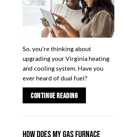
So, you’re thinking about
upgrading your Virginia heating
and cooling system. Have you
ever heard of dual fuel?
about What Is a Dual
Continue Reading
How Does My Gas Furnace