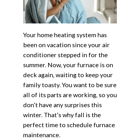
Your home heating system has
been on vacation since your air
conditioner stepped in for the
summer. Now, your furnace is on
deck again, waiting to keep your
family toasty. You want to be sure
all of its parts are working, so you
don’t have any surprises this
winter. That’s why fall is the
perfect time to schedule furnace
maintenance.