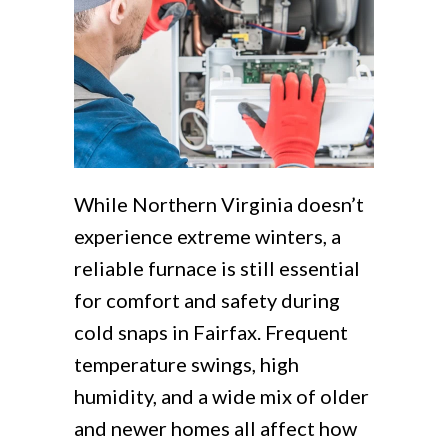
While Northern Virginia doesn’t
experience extreme winters, a
reliable furnace is still essential
for comfort and safety during
cold snaps in Fairfax. Frequent
temperature swings, high
humidity, and a wide mix of older
and newer homes all affect how