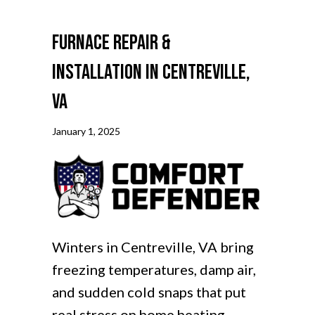
Furnace Repair &
Installation in Centreville,
VA
January 1, 2025
Winters in Centreville, VA bring
freezing temperatures, damp air,
and sudden cold snaps that put
real stress on home heating