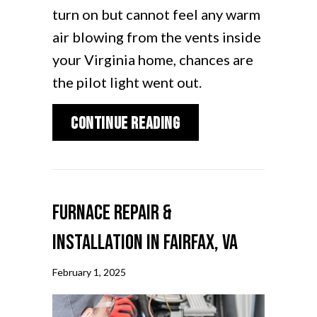
turn on but cannot feel any warm
air blowing from the vents inside
your Virginia home, chances are
the pilot light went out.
about Why Is the Furn
Continue Reading
Furnace Repair &
Installation in Fairfax, VA
February 1, 2025