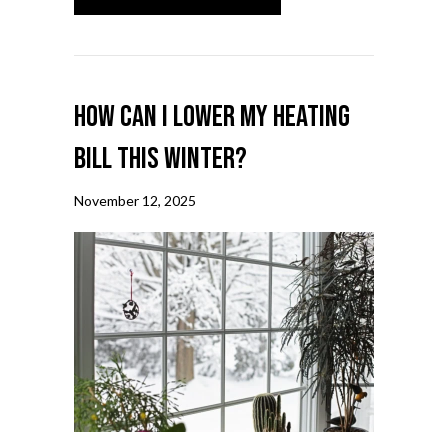
How Can I Lower My Heating
Bill This Winter?
November 12, 2025