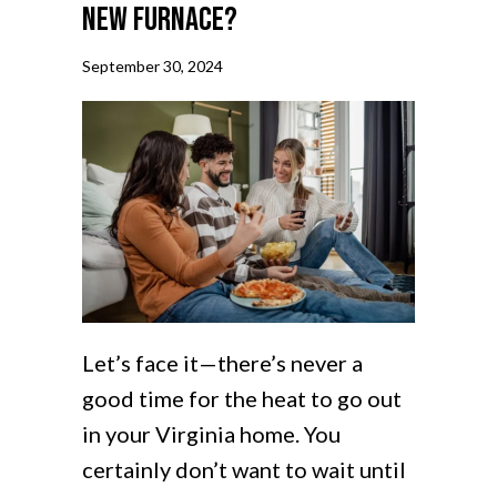
New Furnace?
September 30, 2024
Let’s face it—there’s never a
good time for the heat to go out
in your Virginia home. You
certainly don’t want to wait until