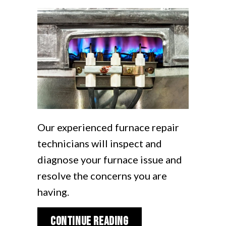
Our experienced furnace repair
technicians will inspect and
diagnose your furnace issue and
resolve the concerns you are
having.
about How Do I Know I
Continue Reading