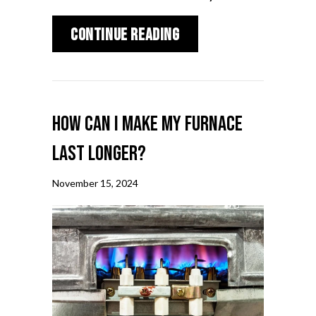
about How to Lower Y
Continue Reading
How Can I Make My Furnace
Last Longer?
November 15, 2024