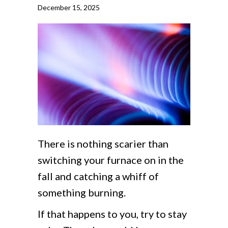
December 15, 2025
There is nothing scarier than
switching your furnace on in the
fall and catching a whiff of
something burning.
If that happens to you, try to stay