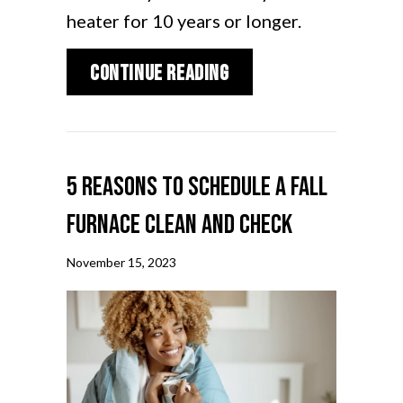
heater for 10 years or longer.
about How Does My Ga
Continue Reading
5 Reasons to Schedule a Fall
Furnace Clean and Check
November 15, 2023