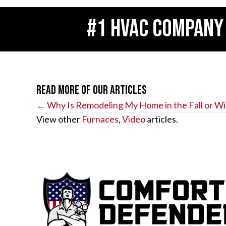
#1 HVAC COMPANY
Read More of Our Articles
Posts
← Why Is Remodeling My Home in the Fall or Wi
View other
Furnaces
,
Video
articles.
navigation