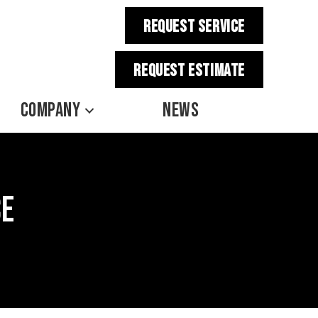
REQUEST SERVICE
REQUEST estimate
COMPANY
NEWS
ce