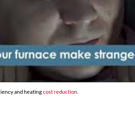
ciency and heating
cost reduction.