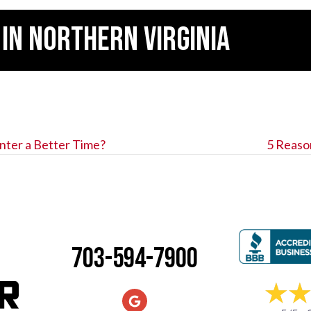
 IN
NORTHERN VIRGINIA
nter a Better Time?
5 Reaso
703-594-7900