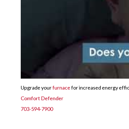
Upgrade your
furnace
for increased energy effi
Comfort Defender
703-594-7900