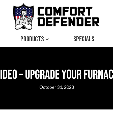
PRODUCTS
SPECIALS
ideo – Upgrade Your Furna
October 31, 2023