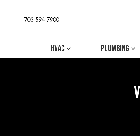
703-594-7900
HVAC
PLUMBING
V