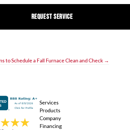
REQUEST SERVICE
ns to Schedule a Fall Furnace Clean and Check →
Services
Products
Company
Financing