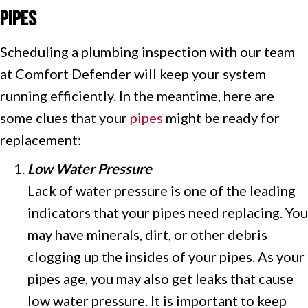
Pipes
Scheduling a plumbing inspection with our team
at Comfort Defender will keep your system
running efficiently. In the meantime, here are
some clues that your
pipes
might be ready for
replacement:
Low Water Pressure
Lack of water pressure is one of the leading
indicators that your pipes need replacing. You
may have minerals, dirt, or other debris
clogging up the insides of your pipes. As your
pipes age, you may also get leaks that cause
low water pressure. It is important to keep