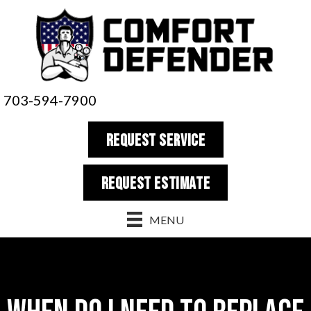
703-594-7900
REQUEST SERVICE
REQUEST estimate
MENU