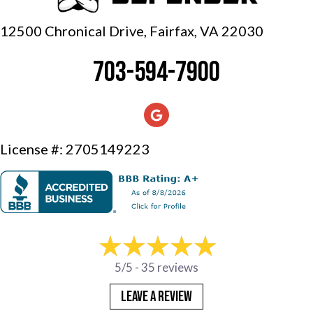
12500 Chronical Drive, Fairfax,
VA 22030
703-594-7900
License #: 2705149223
5/5 -
35 reviews
LEAVE A REVIEW