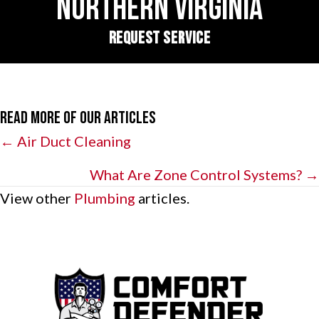
NORTHERN VIRGINIA
REQUEST SERVICE
Read More of Our Articles
Posts
← Air Duct Cleaning
navigation
What Are Zone Control Systems? →
View other
Plumbing
articles.