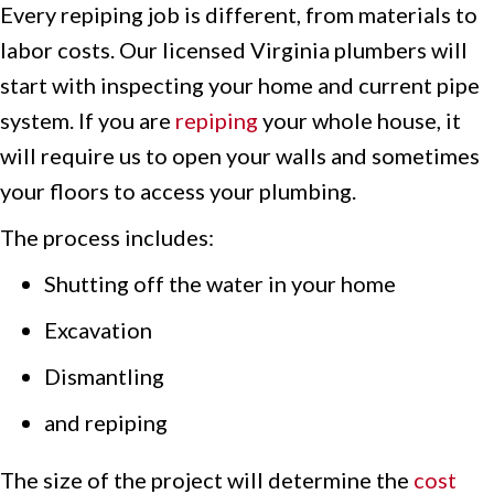
Every repiping job is different, from materials to
labor costs. Our licensed Virginia plumbers will
start with inspecting your home and current pipe
system. If you are
repiping
your whole house, it
will require us to open your walls and sometimes
your floors to access your plumbing.
The process includes:
Shutting off the water in your home
Excavation
Dismantling
and repiping
The size of the project will determine the
cost