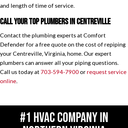
and length of time of service.
Call Your Top Plumbers in
Centreville
Contact the plumbing experts at Comfort
Defender for a free quote on the cost of repiping
your Centreville, Virginia, home. Our expert
plumbers can answer all your piping questions.
Call us today at
703-594-7900
or
request service
online
.
#1 HVAC COMPANY IN