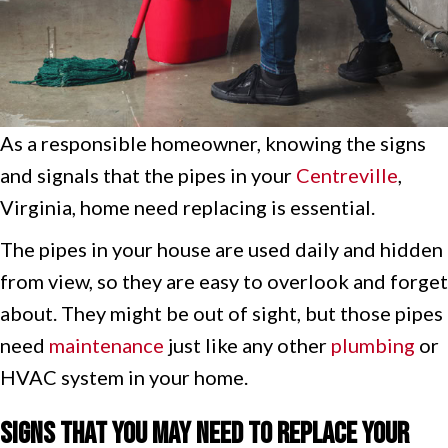
As a responsible homeowner, knowing the signs
and signals that the pipes in your
Centreville
,
Virginia, home need replacing is essential.
The pipes in your house are used daily and hidden
from view, so they are easy to overlook and forget
about. They might be out of sight, but those pipes
need
maintenance
just like any other
plumbing
or
HVAC system in your home.
Signs That You May Need to Replace Your