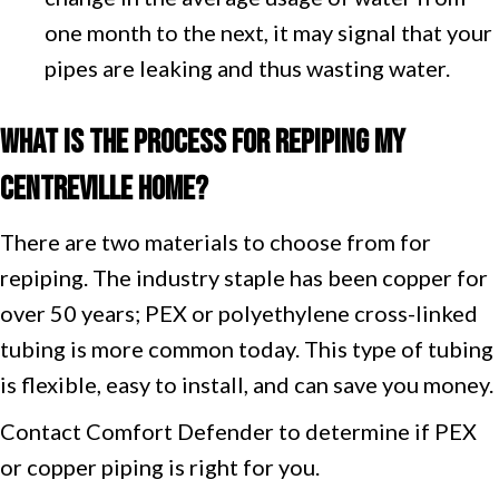
one month to the next, it may signal that your
pipes are leaking and thus wasting water.
What Is the Process for Repiping My
Centreville
H
ome?
There are two materials to choose from for
repiping. The industry staple has been copper for
over 50 years; PEX or polyethylene cross-linked
tubing is more common today. This type of tubing
is flexible, easy to install, and can save you money.
Contact Comfort Defender to determine if PEX
or copper piping is right for you.