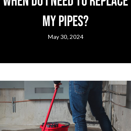
When Do I Need to Replace
My Pipes?
May 30, 2024