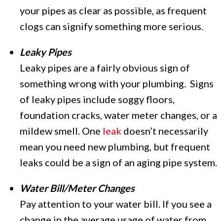
your pipes as clear as possible, as frequent
clogs can signify something more serious.
Leaky Pipes
Leaky pipes are a fairly obvious sign of
something wrong with your plumbing. Signs
of leaky pipes include soggy floors,
foundation cracks, water meter changes, or a
mildew smell. One
leak
doesn’t necessarily
mean you need new plumbing, but frequent
leaks could be a sign of an aging pipe system.
Water Bill/Meter Changes
Pay attention to your water bill. If you see a
change in the average usage of water from