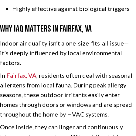
Highly effective against biological triggers
Why IAQ Matters in
Fairfax, VA
Indoor air quality isn’t a one‑size‑fits‑all issue—
it’s deeply influenced by local environmental
factors.
In
Fairfax, VA
, residents often deal with seasonal
allergens from local fauna. During peak allergy
seasons, these outdoor irritants easily enter
homes through doors or windows and are spread
throughout the home by HVAC systems.
Once inside, they can linger and continuously