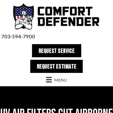
703-594-7900
REQUEST SERVICE
REQUEST estimate
MENU