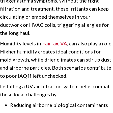
trigger asthma symptoms. Without the right
filtration and treatment, these irritants can keep
circulating or embed themselves in your
ductwork or HVAC coils, triggering allergies for
the long haul.
Humidity levels in
Fairfax, VA
, can also play a role.
Higher humidity creates ideal conditions for
mold growth, while drier climates can stir up dust
and airborne particles. Both scenarios contribute
to poor IAQ if left unchecked.
Installing a UV air filtration system helps combat
these local challenges by:
Reducing airborne biological contaminants