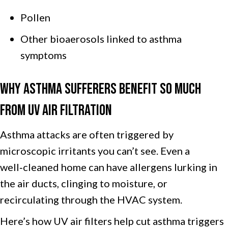
Pollen
Other bioaerosols linked to asthma
symptoms
Why Asthma Sufferers Benefit So Much
From UV Air Filtration
Asthma attacks are often triggered by
microscopic irritants you can’t see. Even a
well‑cleaned home can have allergens lurking in
the air ducts, clinging to moisture, or
recirculating through the HVAC system.
Here’s how UV air filters help cut asthma triggers