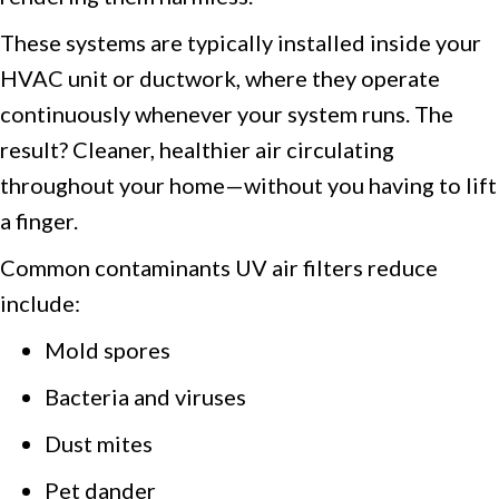
These systems are typically installed inside your
HVAC unit or ductwork, where they operate
continuously whenever your system runs. The
result? Cleaner, healthier air circulating
throughout your home—without you having to lift
a finger.
Common contaminants UV air filters reduce
include:
Mold spores
Bacteria and viruses
Dust mites
Pet dander