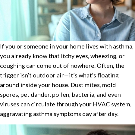
If you or someone in your home lives with asthma,
you already know that itchy eyes, wheezing, or
coughing can come out of nowhere. Often, the
trigger isn’t outdoor air—it’s what’s floating
around inside your house. Dust mites, mold
spores, pet dander, pollen, bacteria, and even
viruses can circulate through your HVAC system,
aggravating asthma symptoms day after day.