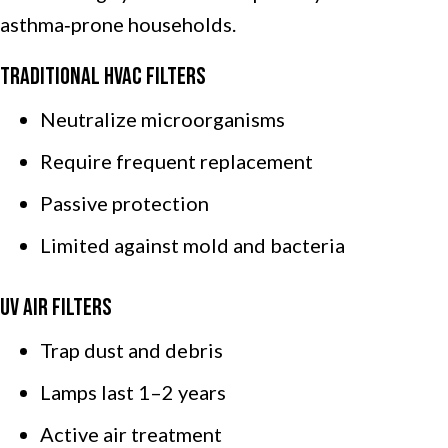
asthma‑prone households.
Traditional HVAC Filters
Neutralize microorganisms
Require frequent replacement
Passive protection
Limited against mold and bacteria
UV Air Filters
Trap dust and debris
Lamps last 1–2 years
Active air treatment