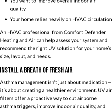
You want to improve overall indoor air
quality
Your home relies heavily on HVAC circulation
An HVAC professional from Comfort Defender
Heating and Air can help assess your system and
recommend the right UV solution for your home’s
size, layout, and needs.
Install a Breath of Fresh Air
Asthma management isn’t just about medication—
it’s about creating a healthier environment. UV air
filters offer a proactive way to cut airborne
asthma triggers, improve indoor air quality, and