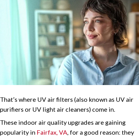
That’s where UV air filters (also known as UV air
purifiers or UV light air cleaners) come in.
These indoor air quality upgrades are gaining
popularity in
Fairfax, VA
, for a good reason: they