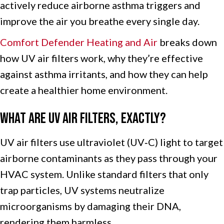
actively reduce airborne asthma triggers and
improve the air you breathe every single day.
Comfort Defender Heating and Air
breaks down
how UV air filters work, why they’re effective
against asthma irritants, and how they can help
create a healthier home environment.
What Are UV Air Filters, Exactly?
UV air filters use ultraviolet (UV‑C) light to target
airborne contaminants as they pass through your
HVAC system. Unlike standard filters that only
trap particles, UV systems neutralize
microorganisms by damaging their DNA,
rendering them harmless.