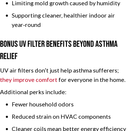
Limiting mold growth caused by humidity
Supporting cleaner, healthier indoor air
year‑round
Bonus UV Filter Benefits Beyond Asthma
Relief
UV air filters don’t just help asthma sufferers;
they improve comfort
for everyone in the home.
Additional perks include:
Fewer household odors
Reduced strain on HVAC components
Cleaner coils mean better energy efficiency