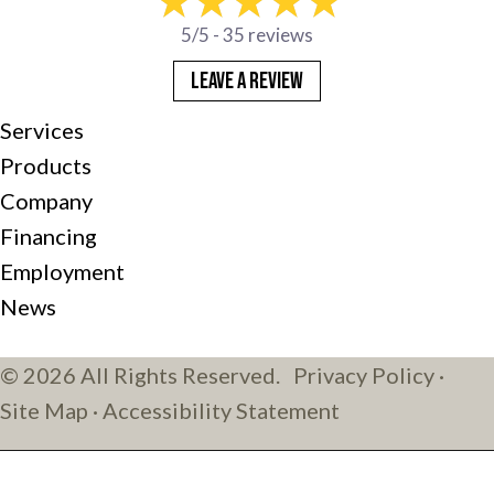
5/5 -
35 reviews
LEAVE A REVIEW
Services
Products
Company
Financing
Employment
News
© 2026 All Rights Reserved.
Privacy Policy
·
Site Map
·
Accessibility Statement