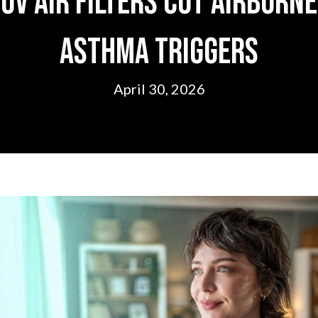
UV Air Filters Cut Airborne
Asthma Triggers
April 30, 2026