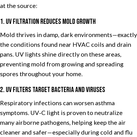
at the source:
1. UV Filtration Reduces Mold Growth
Mold thrives in damp, dark environments—exactly
the conditions found near HVAC coils and drain
pans. UV lights shine directly on these areas,
preventing mold from growing and spreading
spores throughout your home.
2. UV Filters Target Bacteria and Viruses
Respiratory infections can worsen asthma
symptoms. UV‑C light is proven to neutralize
many airborne pathogens, helping keep the air
cleaner and safer—especially during cold and flu