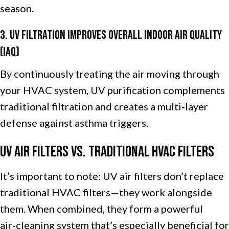
season.
3. UV Filtration Improves Overall Indoor Air Quality
(IAQ)
By continuously treating the air moving through
your HVAC system, UV purification complements
traditional filtration and creates a multi‑layer
defense against asthma triggers.
UV Air Filters vs. Traditional HVAC Filters
It’s important to note: UV air filters don’t replace
traditional HVAC filters—they work alongside
them. When combined, they form a powerful
air‑cleaning system that’s especially beneficial for