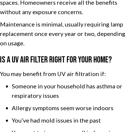
spaces. Homeowners receive all the benefits
without any exposure concerns.
Maintenance is minimal, usually requiring lamp
replacement once every year or two, depending
on usage.
Is a UV Air Filter Right for Your Home?
You may benefit from UV air filtration if:
Someone in your household has asthma or
respiratory issues
Allergy symptoms seem worse indoors
You’ve had mold issues in the past