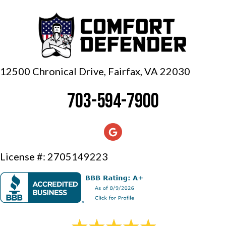
12500 Chronical Drive, Fairfax,
VA 22030
703-594-7900
License #: 2705149223