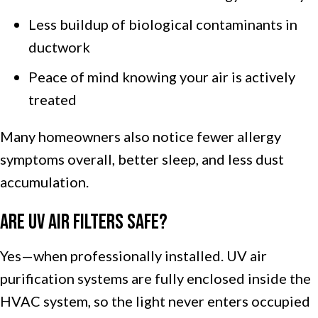
Less buildup of biological contaminants in
ductwork
Peace of mind knowing your air is actively
treated
Many homeowners also notice fewer allergy
symptoms overall, better sleep, and less dust
accumulation.
Are UV Air Filters Safe?
Yes—when professionally installed. UV air
purification systems are fully enclosed inside the
HVAC system, so the light never enters occupied