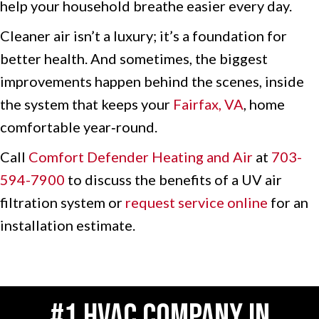
help your household breathe easier every day.
Cleaner air isn’t a luxury; it’s a foundation for
better health. And sometimes, the biggest
improvements happen behind the scenes, inside
the system that keeps your
Fairfax, VA
, home
comfortable year‑round.
Call
Comfort Defender Heating and Air
at
703-
594-7900
to discuss the benefits of a UV air
filtration system or
request service online
for an
installation estimate.
#1 HVAC COMPANY IN