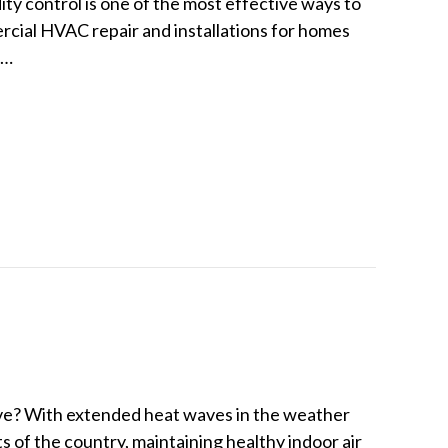
ty control is one of the most effective ways to
ercial HVAC repair and installations for homes
e…
 Multi-Stage Humidity Control
ve? With extended heat waves in the weather
s of the country, maintaining healthy indoor air