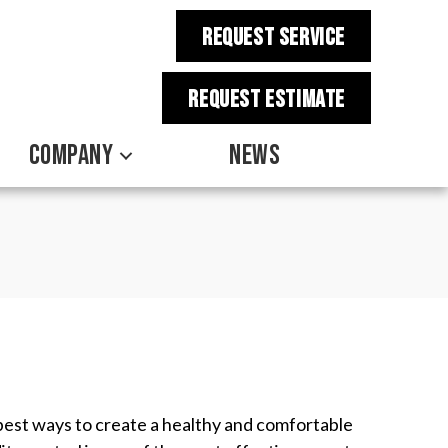
REQUEST SERVICE
REQUEST estimate
COMPANY
NEWS
e best ways to create a healthy and comfortable