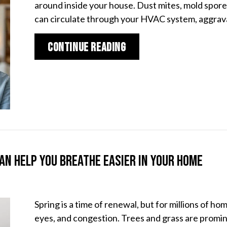
around inside your house. Dust mites, mold spores
can circulate through your HVAC system, aggra
about UV Air Filters 
Continue Reading
an Help You Breathe Easier in Your Home
Spring is a time of renewal, but for millions of ho
eyes, and congestion. Trees and grass are promine