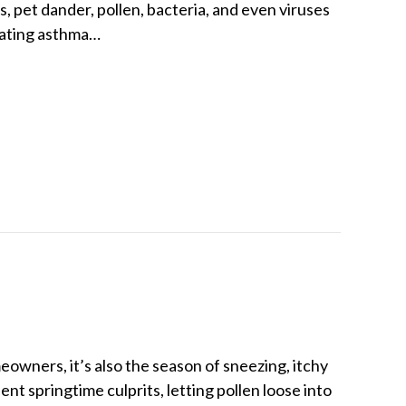
, pet dander, pollen, bacteria, and even viruses
vating asthma…
Cut Airborne Asthma Triggers
meowners, it’s also the season of sneezing, itchy
nt springtime culprits, letting pollen loose into