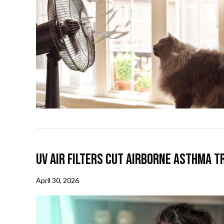
UV Air Filters Cut Airborne Asthma T
April 30, 2026