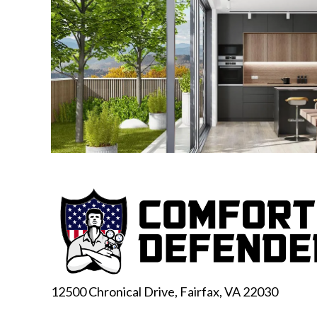
12500 Chronical Drive, Fairfax,
VA 22030