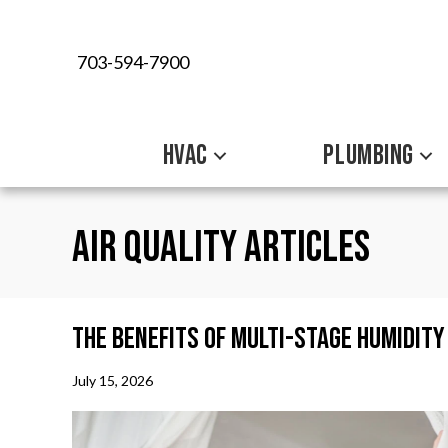
703-594-7900
HVAC
PLUMBING
Air Quality Articles
The Benefits of Multi-Stage Humidit
July 15, 2026