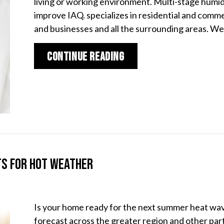
living or working environment. Multi-stage humidi
improve IAQ. specializes in residential and comm
and businesses and all the surrounding areas. W
about The Benefits of
Continue Reading
ts for Hot Weather
Is your home ready for the next summer heat wa
forecast across the greater region and other part