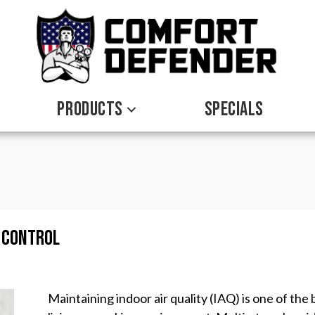
PRODUCTS
SPECIALS
y Control
Maintaining indoor air quality (IAQ) is one of th