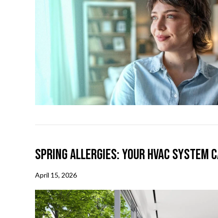
Spring Allergies: Your HVAC System C
April 15, 2026