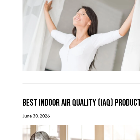
Best Indoor Air Quality (IAQ) Produc
June 30, 2026