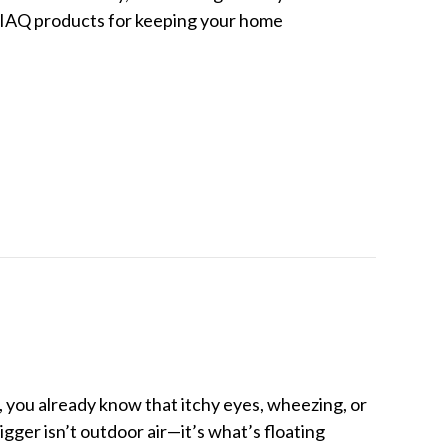
est IAQ products for keeping your home
 Quality (IAQ) Products for Hot Weather
, you already know that itchy eyes, wheezing, or
ger isn’t outdoor air—it’s what’s floating