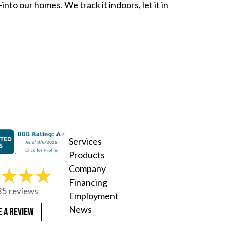
nto our homes. We track it indoors, let it in
s: Your HVAC System Can Help You Breathe Easier i
Services
Products
Company
Financing
35 reviews
Employment
News
E A REVIEW