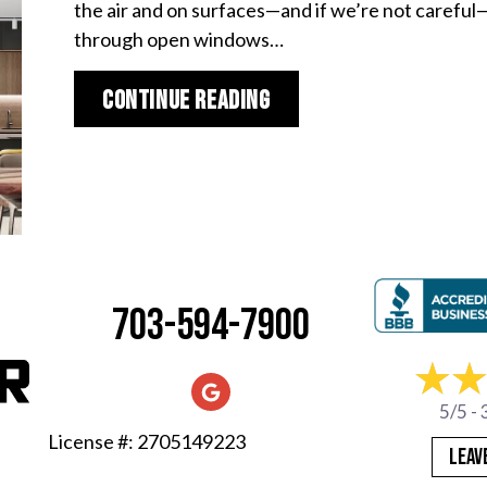
the air and on surfaces—and if we’re not careful—i
through open windows…
about Spring Allergie
Continue Reading
703-594-7900
5/5 -
License #: 2705149223
LEAV