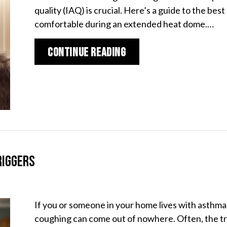
quality (IAQ) is crucial. Here’s a guide to the b
comfortable during an extended heat dome.…
about Best Indoor Air
Continue Reading
riggers
If you or someone in your home lives with asthma
coughing can come out of nowhere. Often, the trig