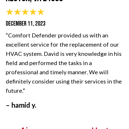
DECEMBER 11, 2023
“Comfort Defender provided us with an
excellent service for the replacement of our
HVAC system. David is very knowledge in his
field and performed the tasks in a
professional and timely manner. We will
definitely consider using their services in the
future.”
– hamid y.