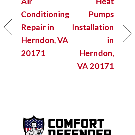
Air
Heat
Conditioning
Pumps
Repair in
Installation
Herndon, VA
in
20171
Herndon,
VA 20171