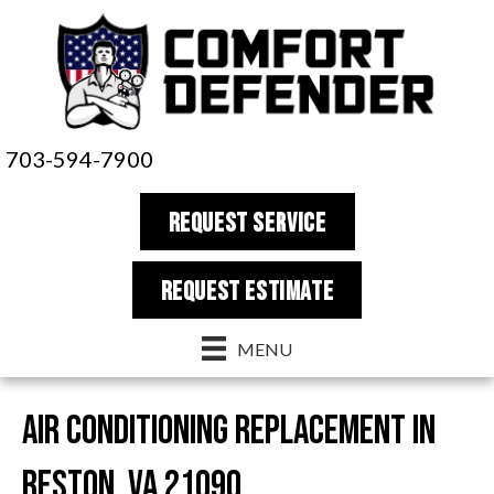
703-594-7900
REQUEST SERVICE
REQUEST estimate
MENU
Air Conditioning Replacement in
Reston, VA 21090