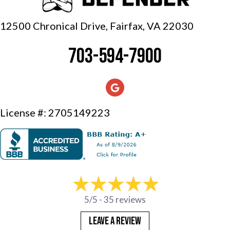
12500 Chronical Drive, Fairfax,
VA 22030
703-594-7900
License #: 2705149223
5/5 -
35 reviews
LEAVE A REVIEW