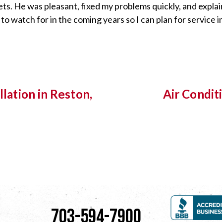
ets. He was pleasant, fixed my problems quickly, and expla
 watch for in the coming years so I can plan for service in
llation in Reston,
Air Condit
703-594-7900