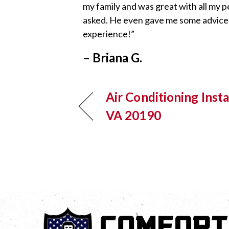
my family and was great with all my p
asked. He even gave me some advice to
experience!”
– Briana G.
Air Conditioning Insta
VA 20190