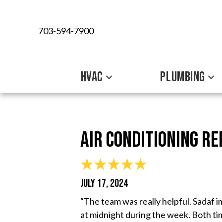
703-594-7900
HVAC
PLUMBING
Air Conditioning Re
JULY 17, 2024
“The team was really helpful. Sadaf 
at midnight during the week. Both ti