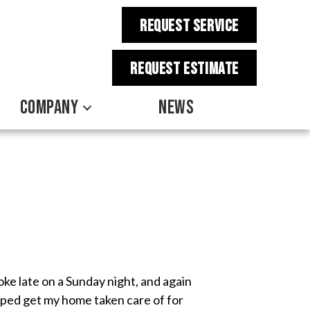
REQUEST SERVICE
REQUEST estimate
COMPANY
NEWS
ke late on a Sunday night, and again
elped get my home taken care of for