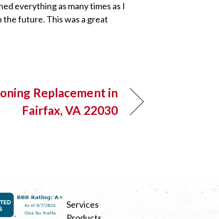
ined everything as many times as I
 the future. This was a great
ioning Replacement in
Fairfax, VA 22030
Services
Products