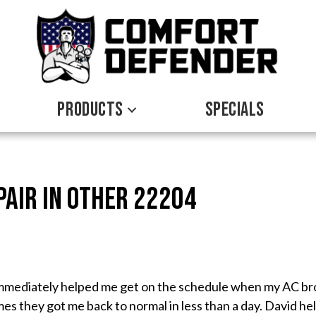
PRODUCTS
SPECIALS
pair in Other 22204
immediately helped me get on the schedule when my AC bro
mes they got me back to normal in less than a day. David h