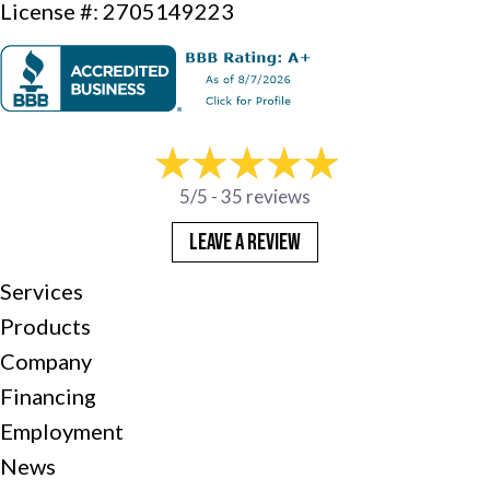
License #: 2705149223
5/5 -
35 reviews
LEAVE A REVIEW
Services
Products
Company
Financing
Employment
News