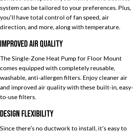
system can be tailored to your preferences. Plus,
you’ll have total control of fan speed, air
direction, and more, along with temperature.
Improved Air Quality
The Single-Zone Heat Pump for Floor Mount
comes equipped with completely reusable,
washable, anti-allergen filters. Enjoy cleaner air
and improved air quality with these built-in, easy-
to-use filters.
Design Flexibility
Since there’s no ductwork to install, it’s easy to