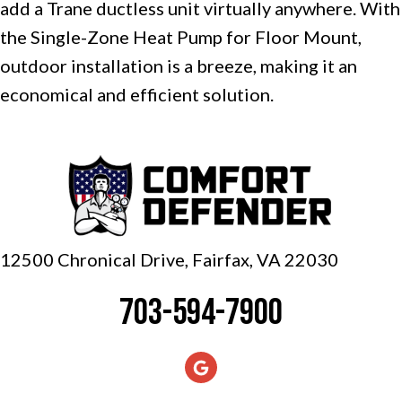
add a Trane ductless unit virtually anywhere. With
the Single-Zone Heat Pump for Floor Mount,
outdoor installation is a breeze, making it an
economical and efficient solution.
12500 Chronical Drive, Fairfax,
VA 22030
703-594-7900