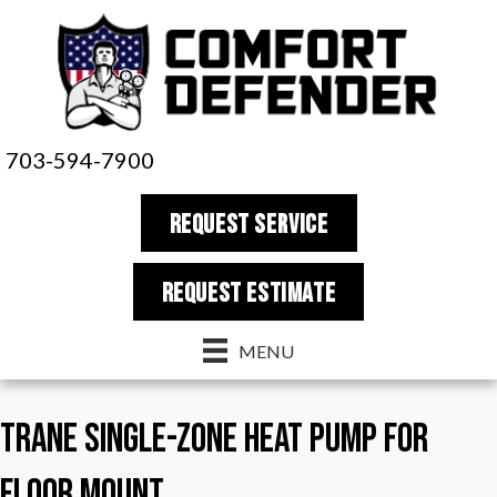
703-594-7900
REQUEST SERVICE
REQUEST estimate
MENU
Trane Single-Zone Heat Pump for
Floor Mount