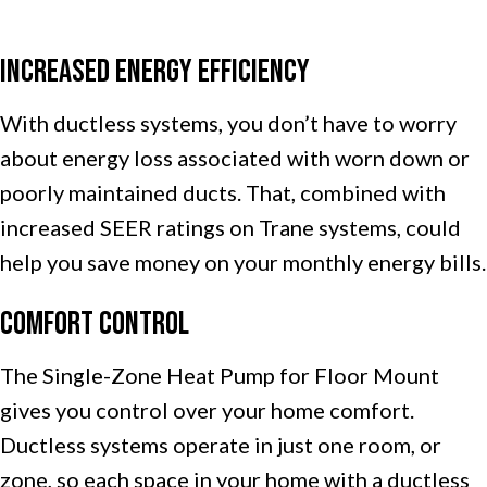
Increased Energy Efficiency
With ductless systems, you don’t have to worry
about energy loss associated with worn down or
poorly maintained ducts. That, combined with
increased SEER ratings on Trane systems, could
help you save money on your monthly energy bills.
Comfort Control
The Single-Zone Heat Pump for Floor Mount
gives you control over your home comfort.
Ductless systems operate in just one room, or
zone, so each space in your home with a ductless