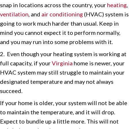
snap in locations across the country, your
heating
,
ventilation
, and
air conditioning
(HVAC) system is
going to work much harder than usual. Keep in
mind you cannot expect it to perform normally,
and you may run into some problems with it.
2. Even though your heating system is working at
full capacity, if your
Virginia
home is newer, your
HVAC system may still struggle to maintain your
designated temperature and may not always
succeed.
If your home is older, your system will not be able
to maintain the temperature, and it will drop.
Expect to bundle up a little more. This will not