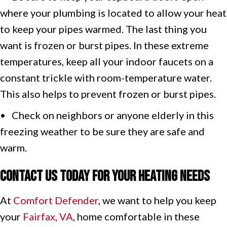
where your plumbing is located to allow your heat
to keep your pipes warmed. The last thing you
want is frozen or burst pipes. In these extreme
temperatures, keep all your indoor faucets on a
constant trickle with room-temperature water.
This also helps to prevent frozen or burst pipes.
• Check on neighbors or anyone elderly in this
freezing weather to be sure they are safe and
warm.
Contact Us Today for Your Heating Needs
At
Comfort Defender
, we want to help you keep
your
Fairfax, VA
, home comfortable in these