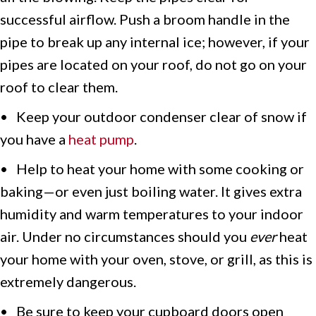
successful airflow. Push a broom handle in the
pipe to break up any internal ice; however, if your
pipes are located on your roof, do not go on your
roof to clear them.
• Keep your outdoor condenser clear of snow if
you have a
heat pump
.
• Help to heat your home with some cooking or
baking—or even just boiling water. It gives extra
humidity and warm temperatures to your indoor
air. Under no circumstances should you
ever
heat
your home with your oven, stove, or grill, as this is
extremely dangerous.
• Be sure to keep your cupboard doors open