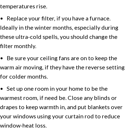
temperatures rise.
• Replace your filter, if you have a furnace.
Ideally in the winter months, especially during
these ultra-cold spells, you should change the
filter monthly.
• Be sure your ceiling fans are on to keep the
warm air moving, if they have the reverse setting
for colder months.
• Set up one room in your home to be the
warmest room, if need be. Close any blinds or
drapes to keep warmth in, and put blankets over
your windows using your curtain rod to reduce
window-heat loss.