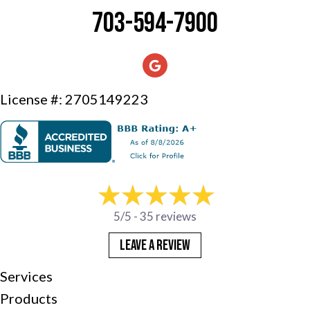
703-594-7900
License #: 2705149223
5/5 -
35 reviews
LEAVE A REVIEW
Services
Products