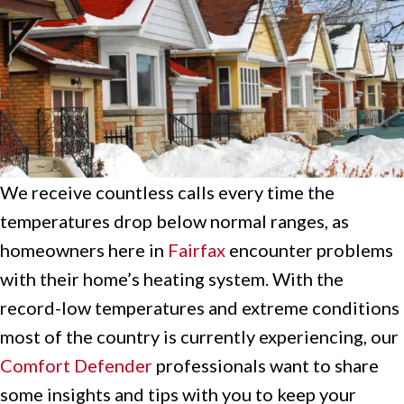
We receive countless calls every time the
temperatures drop below normal ranges, as
homeowners here in
Fairfax
encounter problems
with their home’s heating system. With the
record-low temperatures and extreme conditions
most of the country is currently experiencing, our
Comfort Defender
professionals want to share
some insights and tips with you to keep your