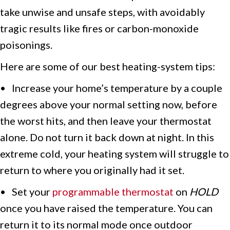
take unwise and unsafe steps, with avoidably
tragic results like fires or carbon-monoxide
poisonings.
Here are some of our best heating-system tips:
• Increase your home’s temperature by a couple
degrees above your normal setting now, before
the worst hits, and then leave your thermostat
alone. Do not turn it back down at night. In this
extreme cold, your heating system will struggle to
return to where you originally had it set.
• Set your
programmable thermostat
on
HOLD
once you have raised the temperature. You can
return it to its normal mode once outdoor