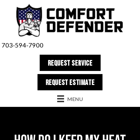
703-594-7900
REQUEST SERVICE
REQUEST estimate
MENU