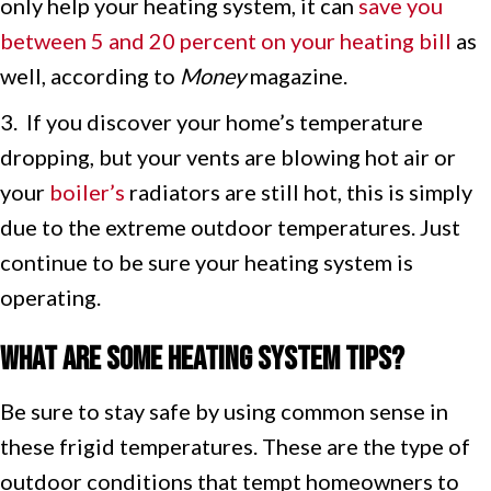
only help your heating system, it can
save you
between 5 and 20 percent on your heating bill
as
well, according to
Money
magazine.
3. If you discover your home’s temperature
dropping, but your vents are blowing hot air or
your
boiler’s
radiators are still hot, this is simply
due to the extreme outdoor temperatures. Just
continue to be sure your heating system is
operating.
What Are Some Heating System Tips?
Be sure to stay safe by using common sense in
these frigid temperatures. These are the type of
outdoor conditions that tempt homeowners to