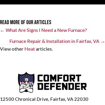
Read More of Our Articles
Posts
← What Are Signs I Need a New Furnace?
navigation
Furnace Repair & Installation in Fairfax, VA →
View other
Heat
articles.
12500 Chronical Drive, Fairfax,
VA 22030