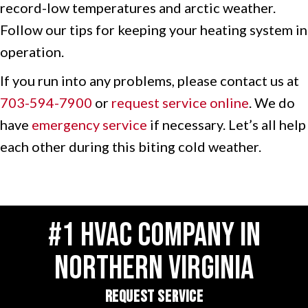
record-low temperatures and arctic weather.
Follow our tips for keeping your heating system in
operation.
If you run into any problems, please contact us at
703-594-7900
or
request service online
. We do
have
emergency service
if necessary. Let’s all help
each other during this biting cold weather.
#1 HVAC COMPANY IN
NORTHERN VIRGINIA
REQUEST SERVICE