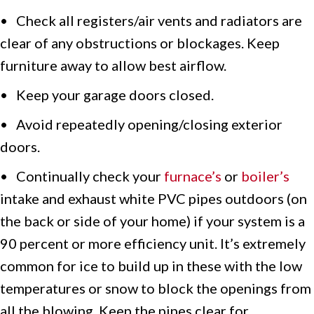
• Check all registers/air vents and radiators are
clear of any obstructions or blockages. Keep
furniture away to allow best airflow.
• Keep your garage doors closed.
• Avoid repeatedly opening/closing exterior
doors.
• Continually check your
furnace’s
or
boiler’s
intake and exhaust white PVC pipes outdoors (on
the back or side of your home) if your system is a
90 percent or more efficiency unit. It’s extremely
common for ice to build up in these with the low
temperatures or snow to block the openings from
all the blowing. Keep the pipes clear for