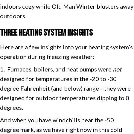
indoors cozy while Old Man Winter blusters away
outdoors.
Three Heating System Insights
Here are a few insights into your heating system’s
operation during freezing weather:
1. Furnaces, boilers, and heat pumps were
not
designed for temperatures in the -20 to -30
degree Fahrenheit (and below) range—they were
designed for outdoor temperatures dipping to 0
degrees.
And when you have windchills near the -50
degree mark, as we have right now in this cold