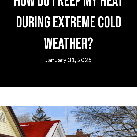
How Do I Keep My Heat
During Extreme Cold
Weather?
January 31, 2025