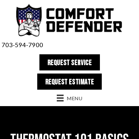
703-594-7900
REQUEST SERVICE
REQUEST estimate
MENU