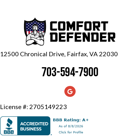
12500 Chronical Drive, Fairfax,
VA 22030
703-594-7900
License #: 2705149223