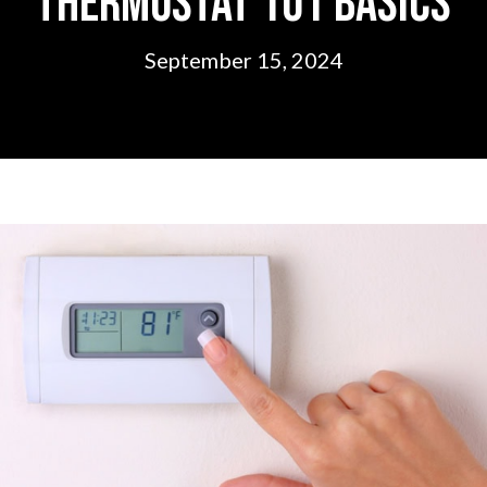
Thermostat 101 Basics
September 15, 2024