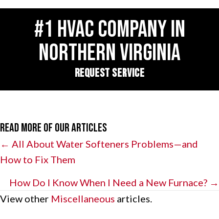
#1 HVAC COMPANY IN
NORTHERN VIRGINIA
REQUEST SERVICE
Read More of Our Articles
Posts
← All About Water Softeners Problems—and
How to Fix Them
navigation
How Do I Know When I Need a New Furnace? →
View other
Miscellaneous
articles.