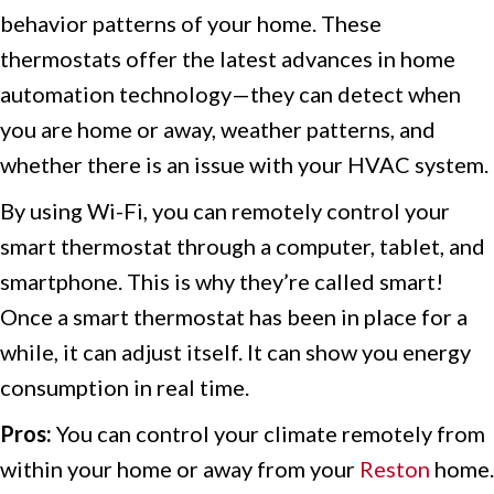
behavior patterns of your home. These
thermostats offer the latest advances in home
automation technology—they can detect when
you are home or away, weather patterns, and
whether there is an issue with your HVAC system.
By using Wi-Fi, you can remotely control your
smart thermostat through a computer, tablet, and
smartphone. This is why they’re called smart!
Once a smart thermostat has been in place for a
while, it can adjust itself. It can show you energy
consumption in real time.
Pros:
You can control your climate remotely from
within your home or away from your
Reston
home.