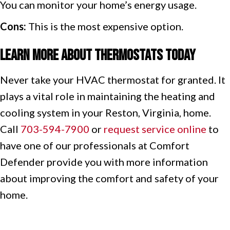
You can monitor your home’s energy usage.
Cons:
This is the most expensive option.
Learn More About Thermostats Today
Never take your HVAC thermostat for granted. It
plays a vital role in maintaining the heating and
cooling system in your Reston, Virginia, home.
Call
703-594-7900
or
request service online
to
have one of our professionals at Comfort
Defender provide you with more information
about improving the comfort and safety of your
home.