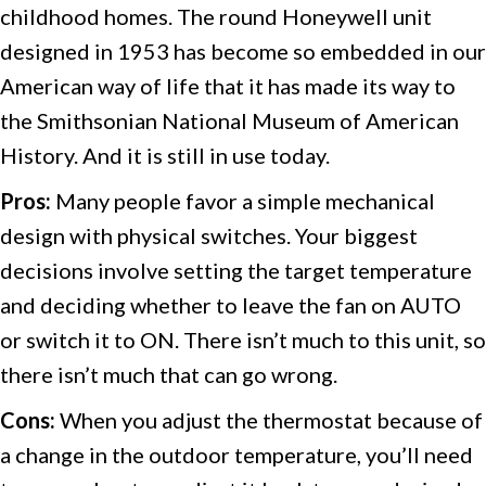
childhood homes. The round Honeywell unit
designed in 1953 has become so embedded in our
American way of life that it has made its way to
the Smithsonian National Museum of American
History. And it is still in use today.
Pros:
Many people favor a simple mechanical
design with physical switches. Your biggest
decisions involve setting the target temperature
and deciding whether to leave the fan on AUTO
or switch it to ON. There isn’t much to this unit, so
there isn’t much that can go wrong.
Cons:
When you adjust the thermostat because of
a change in the outdoor temperature, you’ll need