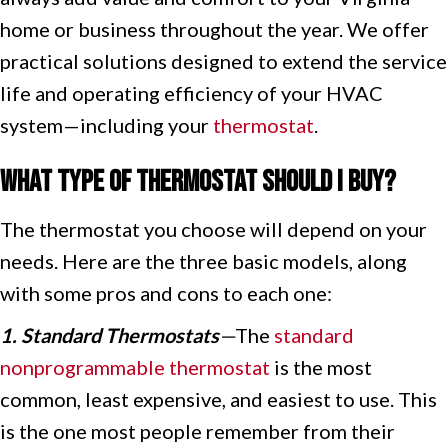
home or business throughout the year. We offer
practical solutions designed to extend the service
life and operating efficiency of your HVAC
system—including your
thermostat
.
What Type of Thermostat Should I Buy?
The thermostat you choose will depend on your
needs. Here are the three basic models, along
with some pros and cons to each one:
1. Standard Thermostats
—
The
standard
nonprogrammable thermostat
is the most
common, least expensive, and easiest to use. This
is the one most people remember from their