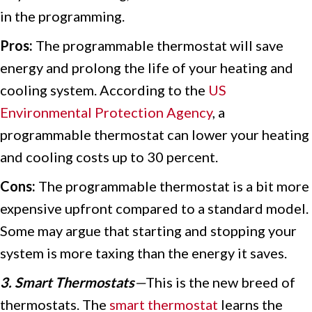
in the programming.
Pros:
The programmable thermostat will save
energy and prolong the life of your heating and
cooling system. According to the
US
Environmental Protection Agency
, a
programmable thermostat can lower your heating
and cooling costs up to 30 percent.
Cons:
The programmable thermostat is a bit more
expensive upfront compared to a standard model.
Some may argue that starting and stopping your
system is more taxing than the energy it saves.
3. Smart Thermostats
—
This is the new breed of
thermostats. The
smart thermostat
learns the