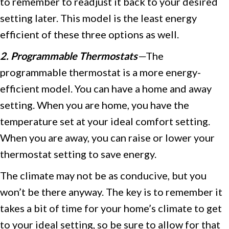
to remember to readjust it back to your desired
setting later. This model is the least energy
efficient of these three options as well.
2. Programmable Thermostats
—
The
programmable thermostat is a more energy-
efficient model. You can have a home and away
setting. When you are home, you have the
temperature set at your ideal comfort setting.
When you are away, you can raise or lower your
thermostat setting to save energy.
The climate may not be as conducive, but you
won’t be there anyway. The key is to remember it
takes a bit of time for your home’s climate to get
to your ideal setting, so be sure to allow for that