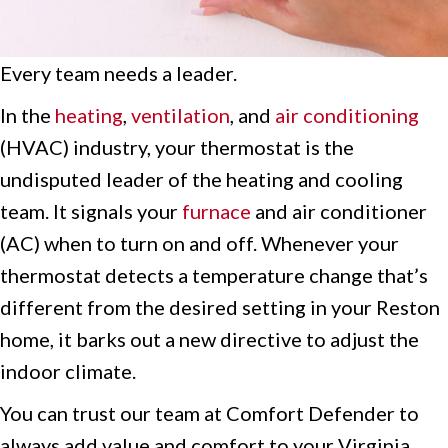
Every team needs a leader.
In the
heating
,
ventilation
, and
air conditioning
(HVAC) industry, your thermostat is the
undisputed leader of the heating and cooling
team. It signals your
furnace
and air conditioner
(AC) when to turn on and off. Whenever your
thermostat detects a temperature change that’s
different from the desired setting in your Reston
home, it barks out a new directive to adjust the
indoor climate.
You can trust our team at Comfort Defender to
always add value and comfort to your Virginia