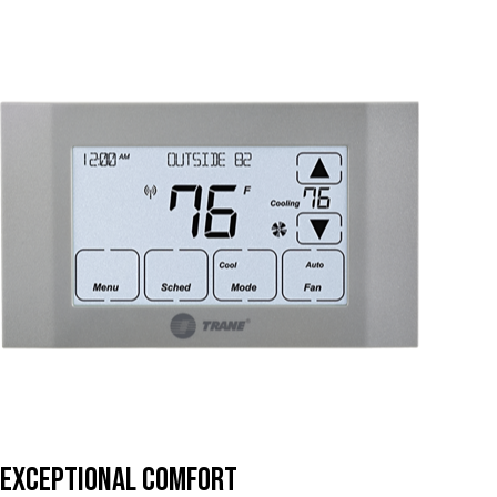
Exceptional Comfort