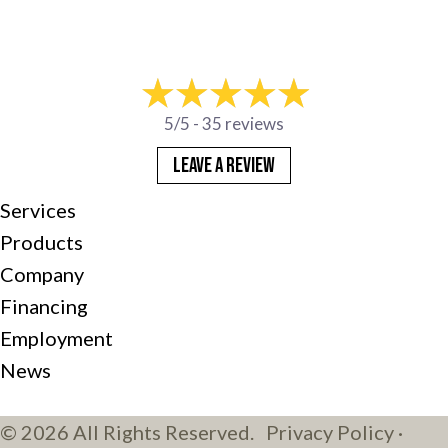
5/5 -
35 reviews
LEAVE A REVIEW
Services
Products
Company
Financing
Employment
News
© 2026 All Rights Reserved.
Privacy Policy
·