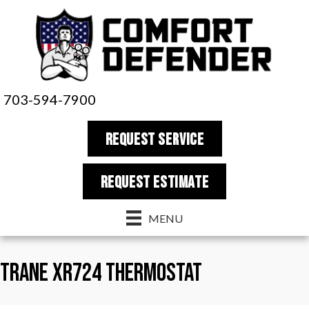
703-594-7900
REQUEST SERVICE
REQUEST estimate
MENU
Trane XR724 Thermostat