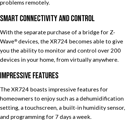
problems remotely.
Smart Connectivity and Control
With the separate purchase of a bridge for Z-
Wave
devices, the XR724 becomes able to give
®
you the ability to monitor and control over 200
devices in your home, from virtually anywhere.
Impressive Features
The XR724 boasts impressive features for
homeowners to enjoy such as a dehumidification
setting, a touchscreen, a built-in humidity sensor,
and programming for 7 days a week.