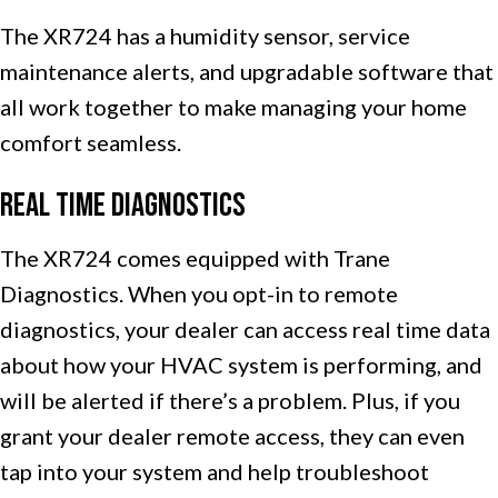
The XR724 has a humidity sensor, service
maintenance alerts, and upgradable software that
all work together to make managing your home
comfort seamless.
Real Time Diagnostics
The XR724 comes equipped with Trane
Diagnostics. When you opt-in to remote
diagnostics, your dealer can access real time data
about how your HVAC system is performing, and
will be alerted if there’s a problem. Plus, if you
grant your dealer remote access, they can even
tap into your system and help troubleshoot