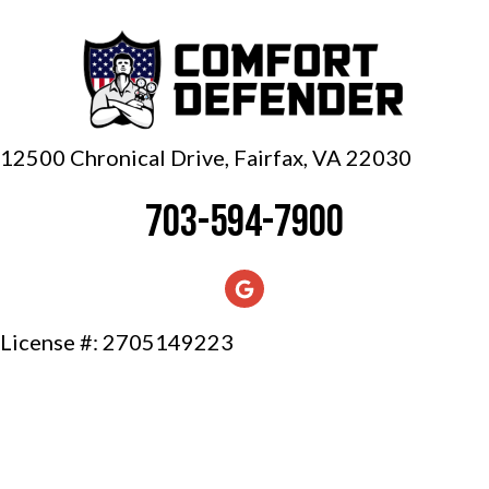
12500 Chronical Drive, Fairfax,
VA 22030
703-594-7900
License #: 2705149223