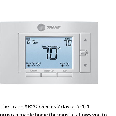
The Trane XR203 Series 7 day or 5-1-1
programmable home thermostat allows you to