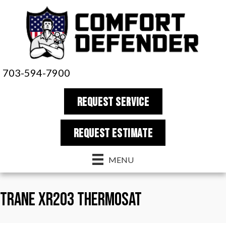
703-594-7900
REQUEST SERVICE
REQUEST estimate
MENU
Trane XR203 Thermosat