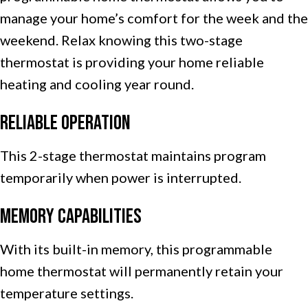
manage your home’s comfort for the week and the
weekend. Relax knowing this two-stage
thermostat is providing your home reliable
heating and cooling year round.
Reliable Operation
This 2-stage thermostat maintains program
temporarily when power is interrupted.
Memory Capabilities
With its built-in memory, this programmable
home thermostat will permanently retain your
temperature settings.