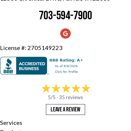
703-594-7900
License #: 2705149223
5/5 -
35 reviews
LEAVE A REVIEW
Services