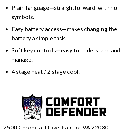
Plain language—straightforward, with no
symbols.
Easy battery access—makes changing the
battery a simple task.
Soft key controls—easy to understand and
manage.
4 stage heat / 2 stage cool.
12500 Chronical Drive, Fairfax,
VA 22030