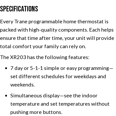
Specifications
Every Trane programmable home thermostat is
packed with high-quality components. Each helps
ensure that time after time, your unit will provide
total comfort your family can rely on.
The XR203 has the following features:
7 day or 5-1-1 simple or easy programming—
set different schedules for weekdays and
weekends.
Simultaneous display—see the indoor
temperature and set temperatures without
pushing more buttons.