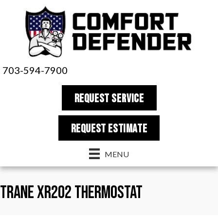
703-594-7900
REQUEST SERVICE
REQUEST estimate
MENU
Trane XR202 Thermostat