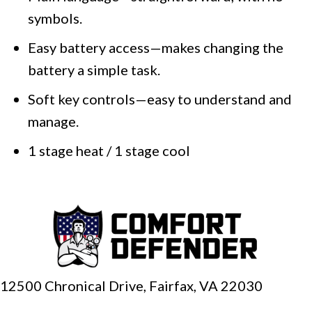
symbols.
Easy battery access—makes changing the
battery a simple task.
Soft key controls—easy to understand and
manage.
1 stage heat / 1 stage cool
12500 Chronical Drive, Fairfax,
VA 22030