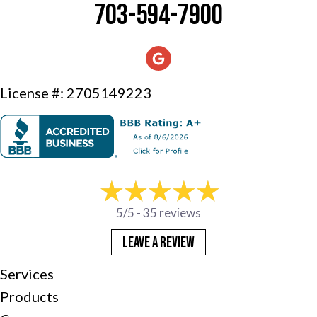
703-594-7900
License #: 2705149223
5/5 -
35 reviews
LEAVE A REVIEW
Services
Products