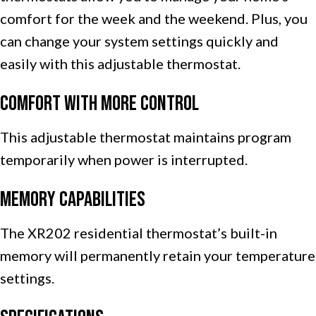
comfort for the week and the weekend. Plus, you
can change your system settings quickly and
easily with this adjustable thermostat.
Comfort with More Control
This adjustable thermostat maintains program
temporarily when power is interrupted.
Memory Capabilities
The XR202 residential thermostat’s built-in
memory will permanently retain your temperature
settings.