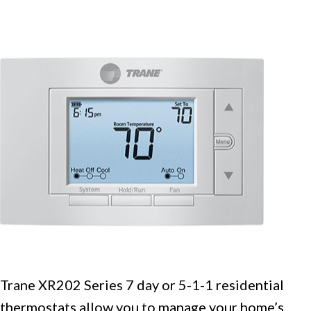
Trane XR202 Series 7 day or 5-1-1 residential
thermostats allow you to manage your home’s