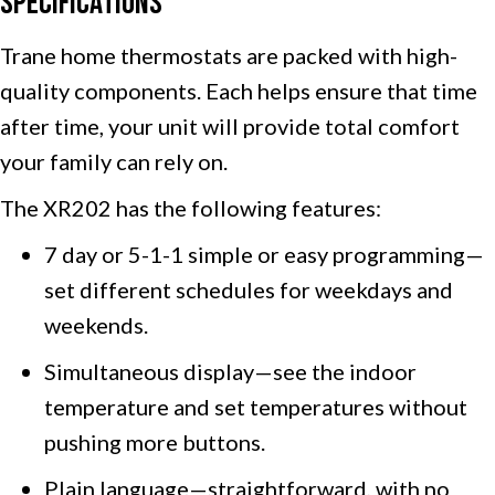
Specifications
Trane home thermostats are packed with high-
quality components. Each helps ensure that time
after time, your unit will provide total comfort
your family can rely on.
The XR202 has the following features:
7 day or 5-1-1 simple or easy programming—
set different schedules for weekdays and
weekends.
Simultaneous display—see the indoor
temperature and set temperatures without
pushing more buttons.
Plain language—straightforward, with no