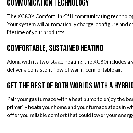
Communication Technology
The XC80’s ComfortLink™ II communicating technology
Your system will automatically charge, configure and 
lifetime of your products.
Comfortable, Sustained Heating
Along with its two-stage heating, the XC80 includes a 
deliver a consistent flow of warm, comfortable air.
Get the Best of Both Worlds With a Hybri
Pair your gas furnace with a heat pump to enjoy the be
primarily heats your home and your furnace steps in w
offer you reliable comfort that could lower your energy