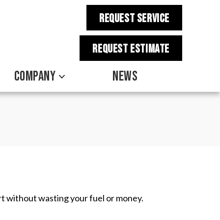
REQUEST SERVICE
REQUEST estimate
COMPANY
NEWS
t without wasting your fuel or money.