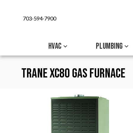
703-594-7900
HVAC
PLUMBING
Trane XC80 Gas Furnace