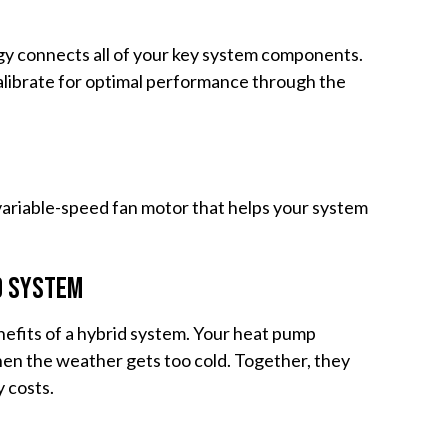
 connects all of your key system components.
calibrate for optimal performance through the
variable-speed fan motor that helps your system
d System
nefits of a hybrid system. Your heat pump
hen the weather gets too cold. Together, they
 costs.