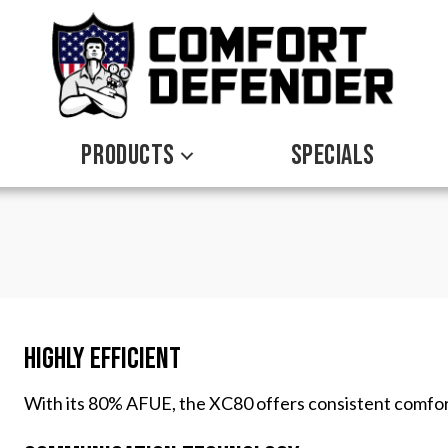
PRODUCTS
SPECIALS
Highly Efficient
With its 80% AFUE, the XC80 offers consistent comfor