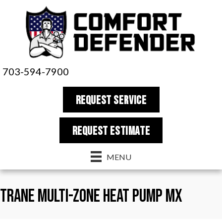
703-594-7900
REQUEST SERVICE
REQUEST estimate
MENU
Trane Multi-Zone Heat Pump MX