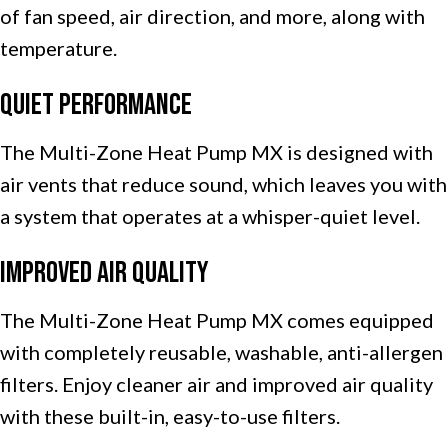
of fan speed, air direction, and more, along with
temperature.
Quiet Performance
The Multi-Zone Heat Pump MX is designed with
air vents that reduce sound, which leaves you with
a system that operates at a whisper-quiet level.
Improved Air Quality
The Multi-Zone Heat Pump MX comes equipped
with completely reusable, washable, anti-allergen
filters. Enjoy cleaner air and improved air quality
with these built-in, easy-to-use filters.