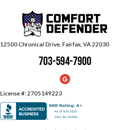
12500 Chronical Drive, Fairfax,
VA 22030
703-594-7900
License #: 2705149223