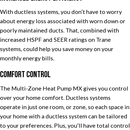
With ductless systems, you don’t have to worry
about energy loss associated with worn down or
poorly maintained ducts. That, combined with
increased HSPF and SEER ratings on Trane
systems, could help you save money on your
monthly energy bills.
Comfort Control
The Multi-Zone Heat Pump MX gives you control
over your home comfort. Ductless systems
operate in just one room, or zone, so each space in
your home with a ductless system can be tailored
to your preferences. Plus, you’ll have total control