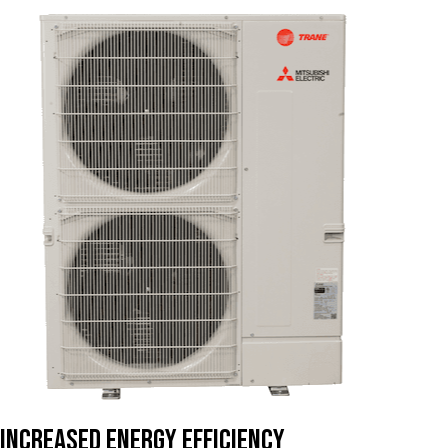
Increased Energy Efficiency