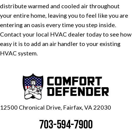
distribute warmed and cooled air throughout
your entire home, leaving you to feel like you are
entering an oasis every time you step inside.
Contact your local HVAC dealer today to see how
easy it is to add an air handler to your existing
HVAC system.
12500 Chronical Drive, Fairfax,
VA 22030
703-594-7900