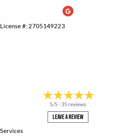
License #: 2705149223
5/5 -
35 reviews
LEAVE A REVIEW
Services
Products
Company
Financing