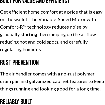
Built for Value and Efficiency
Get efficient home comfort at a price that is easy
on the wallet. The Variable-Speed Motor with
Comfort-R™ technology reduces noise by
gradually starting then ramping up the airflow,
reducing hot and cold spots, and carefully
regulating humidity.
Rust Prevention
The air handler comes with a no-rust polymer
drain pan and galvanized cabinet features to keep
things running and looking good for a long time.
Reliably Built