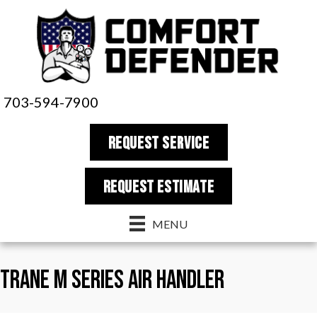
703-594-7900
REQUEST SERVICE
REQUEST estimate
MENU
Trane M Series Air Handler