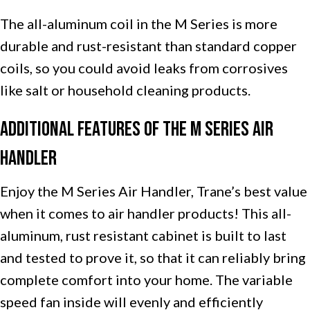
The all-aluminum coil in the M Series is more
durable and rust-resistant than standard copper
coils, so you could avoid leaks from corrosives
like salt or household cleaning products.
Additional Features of the M Series Air
Handler
Enjoy the M Series Air Handler, Trane’s best value
when it comes to air handler products! This all-
aluminum, rust resistant cabinet is built to last
and tested to prove it, so that it can reliably bring
complete comfort into your home. The variable
speed fan inside will evenly and efficiently