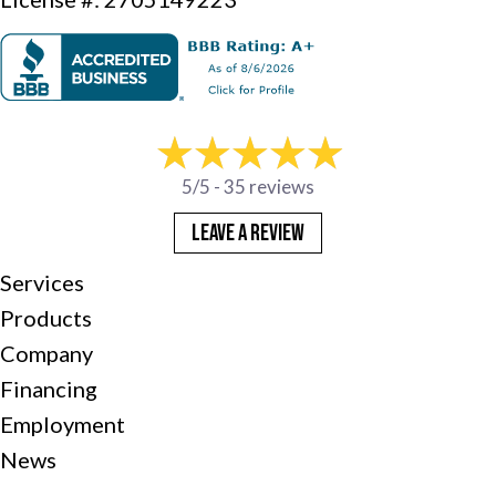
5/5 -
35 reviews
LEAVE A REVIEW
Services
Products
Company
Financing
Employment
News