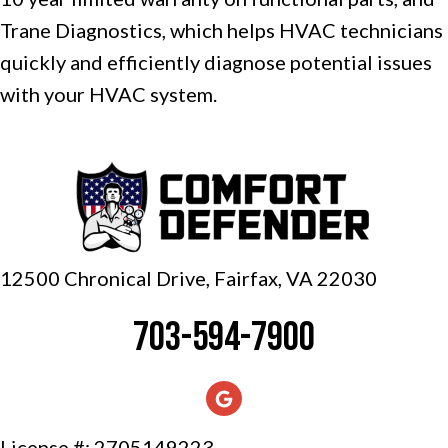
Trane Diagnostics, which helps HVAC technicians
quickly and efficiently diagnose potential issues
with your HVAC system.
12500 Chronical Drive, Fairfax,
VA 22030
703-594-7900
License #: 2705149223