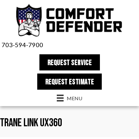
703-594-7900
REQUEST SERVICE
REQUEST estimate
MENU
Trane LINK UX360