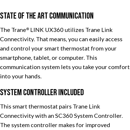
State of the Art Communication
The Trane
LINK UX360 utilizes Trane Link
®
Connectivity. That means, you can easily access
and control your smart thermostat from your
smartphone, tablet, or computer. This
communication system lets you take your comfort
into your hands.
System Controller Included
This smart thermostat pairs Trane Link
Connectivity with an SC360 System Controller.
The system controller makes for improved