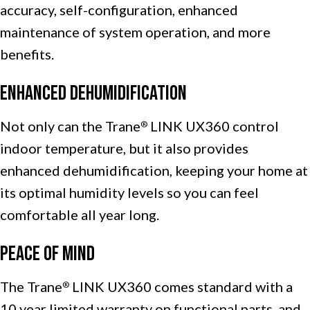
accuracy, self-configuration, enhanced
maintenance of system operation, and more
benefits.
Enhanced Dehumidification
Not only can the Trane
LINK UX360 control
®
indoor temperature, but it also provides
enhanced dehumidification, keeping your home at
its optimal humidity levels so you can feel
comfortable all year long.
Peace of Mind
The Trane
LINK UX360 comes standard with a
®
10 year limited warranty on functional parts, and