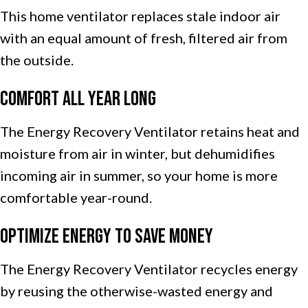
This home ventilator replaces stale indoor air
with an equal amount of fresh, filtered air from
the outside.
Comfort All Year Long
The Energy Recovery Ventilator retains heat and
moisture from air in winter, but dehumidifies
incoming air in summer, so your home is more
comfortable year-round.
Optimize Energy to Save Money
The Energy Recovery Ventilator recycles energy
by reusing the otherwise-wasted energy and