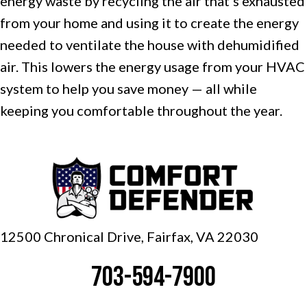
energy waste by recycling the air that’s exhausted
from your home and using it to create the energy
needed to ventilate the house with dehumidified
air. This lowers the energy usage from your HVAC
system to help you save money — all while
keeping you comfortable throughout the year.
12500 Chronical Drive, Fairfax,
VA 22030
703-594-7900