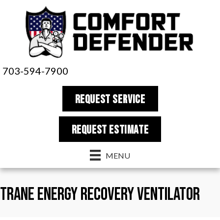
703-594-7900
REQUEST SERVICE
REQUEST estimate
MENU
Trane Energy Recovery Ventilator