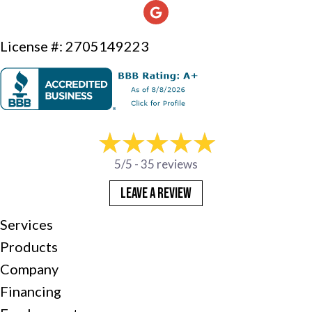
License #: 2705149223
5/5 -
35 reviews
LEAVE A REVIEW
Services
Products
Company
Financing