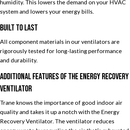
humidity. This lowers the demand on your HVAC
system and lowers your energy bills.
Built to Last
All component materials in our ventilators are
rigorously tested for long-lasting performance
and durability.
Additional Features of the Energy Recovery
Ventilator
Trane knows the importance of good indoor air
quality and takes it up a notch with the Energy
Recovery Ventilator. The ventilator reduces