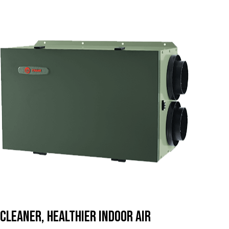
Cleaner, Healthier Indoor Air