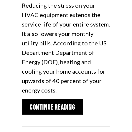
Reducing the stress on your
HVAC equipment extends the
service life of your entire system.
It also lowers your monthly
utility bills. According to the US
Department Department of
Energy (DOE), heating and
cooling your home accounts for
upwards of 40 percent of your
energy costs.
about What Are Zone
Continue Reading