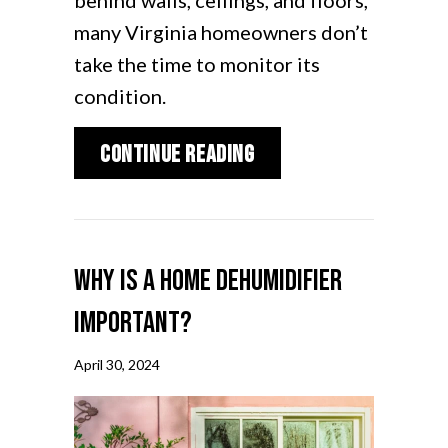
behind walls, ceilings, and floors,
many Virginia homeowners don’t
take the time to monitor its
condition.
about Air Duct Clean
Continue Reading
Why Is a Home Dehumidifier
Important?
April 30, 2024