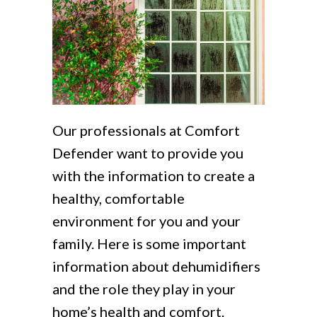
Our professionals at Comfort
Defender want to provide you
with the information to create a
healthy, comfortable
environment for you and your
family. Here is some important
information about dehumidifiers
and the role they play in your
home’s health and comfort.