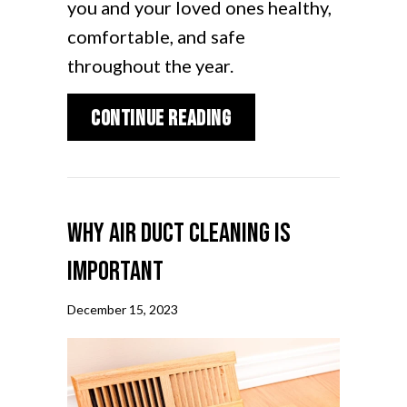
you and your loved ones healthy,
comfortable, and safe
throughout the year.
about How to Reduce 
Continue Reading
Why Air Duct Cleaning Is
Important
December 15, 2023