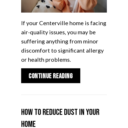
If your Centerville home is facing
air-quality issues, you may be
suffering anything from minor
discomfort to significant allergy
or health problems.
about What Does Indoo
Continue Reading
How to Reduce Dust in Your
Home