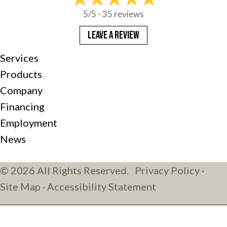
5/5 -
35 reviews
LEAVE A REVIEW
Services
Products
Company
Financing
Employment
News
© 2026 All Rights Reserved.
Privacy Policy
·
Site Map
·
Accessibility Statement