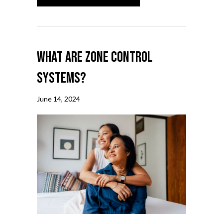
What Are Zone Control
Systems?
June 14, 2024