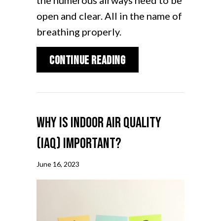
the numerous airways need to be
open and clear. All in the name of
breathing properly.
about Why Air Duct C
Continue Reading
Why is Indoor Air Quality
(IAQ) Important?
June 16, 2023