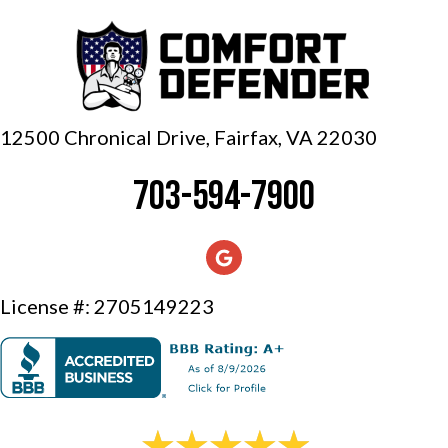
12500 Chronical Drive, Fairfax,
VA 22030
703-594-7900
License #: 2705149223