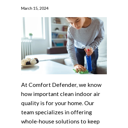
March 15, 2024
At Comfort Defender, we know
how important clean indoor air
quality is for your home. Our
team specializes in offering
whole-house solutions to keep