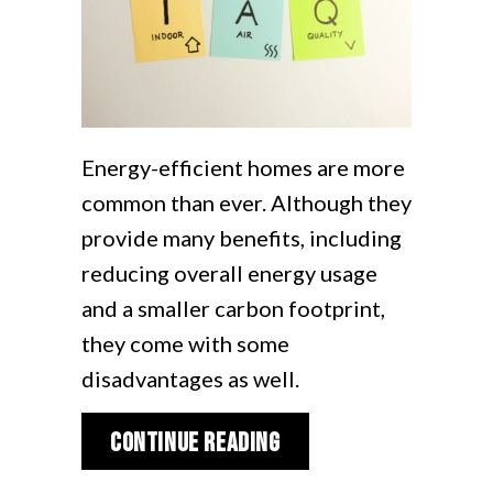
Energy-efficient homes are more
common than ever. Although they
provide many benefits, including
reducing overall energy usage
and a smaller carbon footprint,
they come with some
disadvantages as well.
about Why is Indoor A
Continue Reading