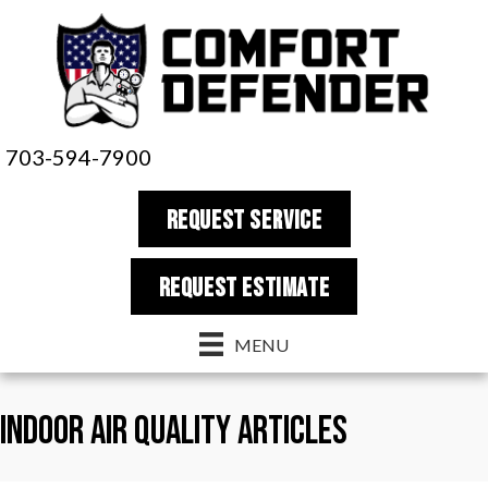
703-594-7900
REQUEST SERVICE
REQUEST estimate
MENU
Indoor Air Quality Articles