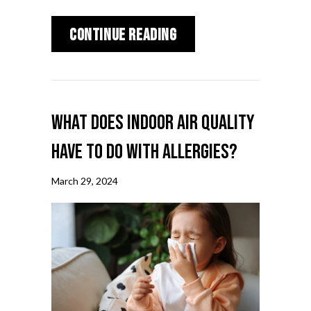
about Why Is a Home 
Continue Reading
What Does Indoor Air Quality
Have to Do With Allergies?
March 29, 2024