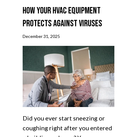
How Your HVAC Equipment
Protects Against Viruses
December 31, 2025
Did you ever start sneezing or
coughing right after you entered