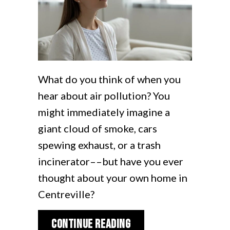
What do you think of when you
hear about air pollution? You
might immediately imagine a
giant cloud of smoke, cars
spewing exhaust, or a trash
incinerator––but have you ever
thought about your own home in
Centreville?
about 5 Ways to Impro
Continue Reading