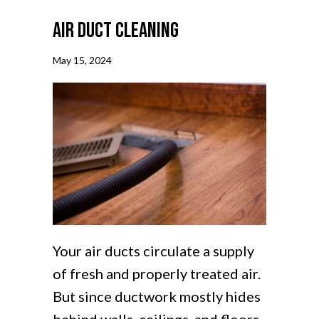
Air Duct Cleaning
May 15, 2024
Your air ducts circulate a supply
of fresh and properly treated air.
But since ductwork mostly hides