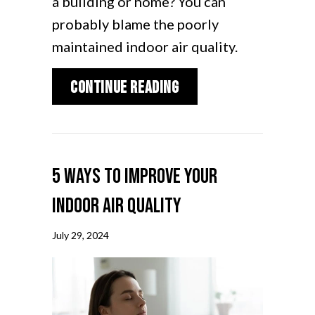
a building or home? You can
probably blame the poorly
maintained indoor air quality.
about How Your HVAC 
Continue Reading
5 Ways to Improve Your
Indoor Air Quality
July 29, 2024