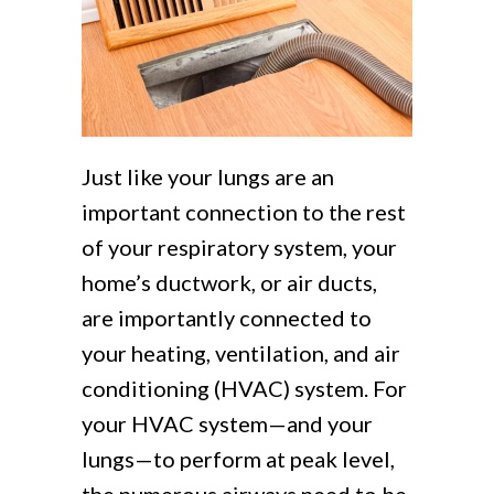
Just like your lungs are an
important connection to the rest
of your respiratory system, your
home’s ductwork, or air ducts,
are importantly connected to
your heating, ventilation, and air
conditioning (HVAC) system. For
your HVAC system—and your
lungs—to perform at peak level,