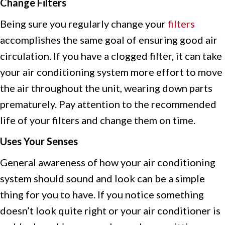
Change Filters
Being sure you regularly change your
filters
accomplishes the same goal of ensuring good air
circulation. If you have a clogged filter, it can take
your air conditioning system more effort to move
the air throughout the unit, wearing down parts
prematurely. Pay attention to the recommended
life of your filters and change them on time.
Uses Your Senses
General awareness of how your air conditioning
system should sound and look can be a simple
thing for you to have. If you notice something
doesn’t look quite right or your air conditioner is