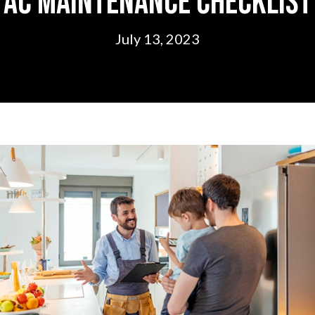
AC Maintenance Checklist
July 13, 2023