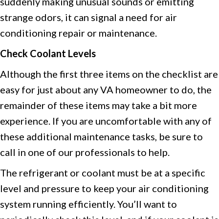
suddenly making unusual sounds or emitting
strange odors, it can signal a need for air
conditioning repair or maintenance.
Check Coolant Levels
Although the first three items on the checklist are
easy for just about any VA homeowner to do, the
remainder of these items may take a bit more
experience. If you are uncomfortable with any of
these additional maintenance tasks, be sure to
call in one of our professionals to help.
The refrigerant or coolant must be at a specific
level and pressure to keep your air conditioning
system running efficiently. You’ll want to