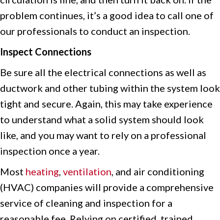
problem continues, it’s a good idea to call one of
our professionals to conduct an inspection.
Inspect Connections
Be sure all the electrical connections as well as
ductwork and other tubing within the system look
tight and secure. Again, this may take experience
to understand what a solid system should look
like, and you may want to rely on a professional
inspection once a year.
Most
heating
,
ventilation
, and air conditioning
(HVAC) companies will provide a comprehensive
service of cleaning and inspection for a
reasonable fee. Relying on certified, trained