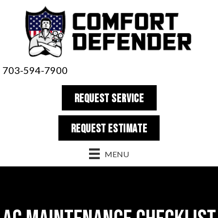
703-594-7900
REQUEST SERVICE
REQUEST estimate
MENU