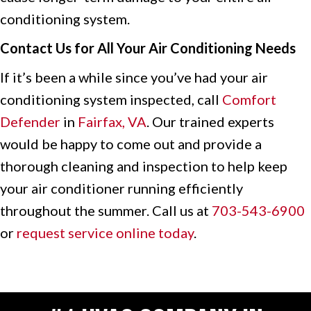
conditioning system.
Contact Us for All Your Air Conditioning Needs
If it’s been a while since you’ve had your air
conditioning system inspected, call
Comfort
Defender
in
Fairfax, VA
. Our trained experts
would be happy to come out and provide a
thorough cleaning and inspection to help keep
your air conditioner running efficiently
throughout the summer. Call us at
703-543-6900
or
request service online today
.