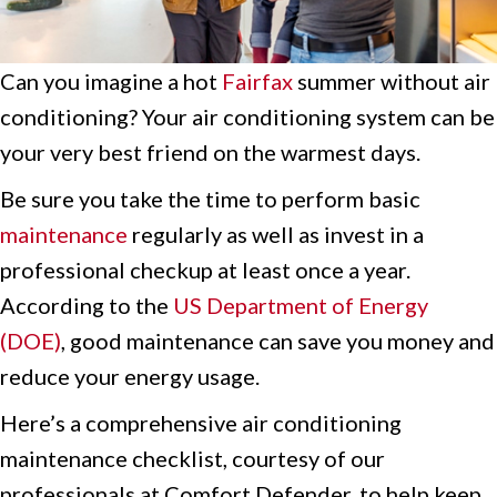
Can you imagine a hot
Fairfax
summer without air
conditioning? Your air conditioning system can be
your very best friend on the warmest days.
Be sure you take the time to perform basic
maintenance
regularly as well as invest in a
professional checkup at least once a year.
According to the
US Department of Energy
(DOE)
, good maintenance can save you money and
reduce your energy usage.
Here’s a comprehensive air conditioning
maintenance checklist, courtesy of our
professionals at Comfort Defender, to help keep