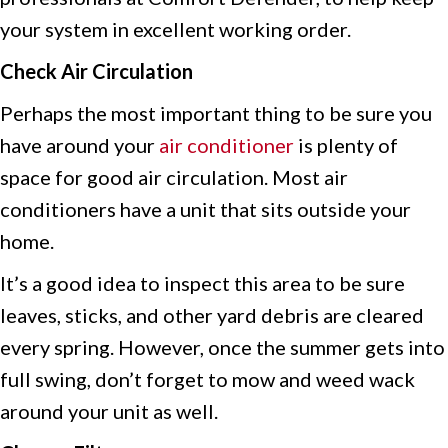
your system in excellent working order.
Check Air Circulation
Perhaps the most important thing to be sure you
have around your
air conditioner
is plenty of
space for good air circulation. Most air
conditioners have a unit that sits outside your
home.
It’s a good idea to inspect this area to be sure
leaves, sticks, and other yard debris are cleared
every spring. However, once the summer gets into
full swing, don’t forget to mow and weed wack
around your unit as well.