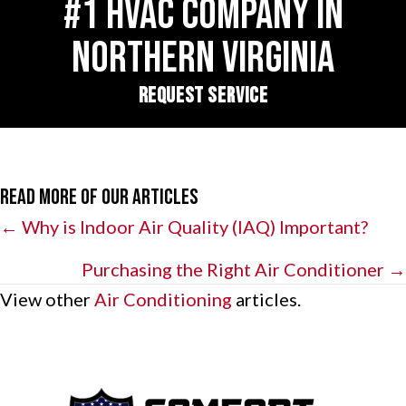
#1 HVAC COMPANY IN
NORTHERN VIRGINIA
REQUEST SERVICE
Read More of Our Articles
Posts
← Why is Indoor Air Quality (IAQ) Important?
navigation
Purchasing the Right Air Conditioner →
View other
Air Conditioning
articles.