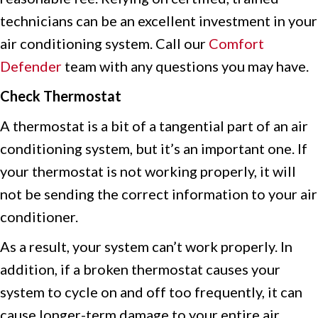
technicians can be an excellent investment in your
air conditioning system. Call our
Comfort
Defender
team with any questions you may have.
Check Thermostat
A thermostat is a bit of a tangential part of an air
conditioning system, but it’s an important one. If
your thermostat is not working properly, it will
not be sending the correct information to your air
conditioner.
As a result, your system can’t work properly. In
addition, if a broken thermostat causes your
system to cycle on and off too frequently, it can
cause longer-term damage to your entire air