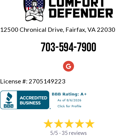
12500 Chronical Drive, Fairfax,
VA 22030
703-594-7900
License #: 2705149223
5/5 -
35 reviews