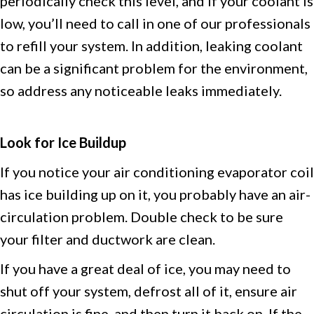
periodically check this level, and if your coolant is
low, you’ll need to call in one of our professionals
to refill your system. In addition, leaking coolant
can be a significant problem for the environment,
so address any noticeable leaks immediately.
Look for Ice Buildup
If you notice your air conditioning evaporator coil
has ice building up on it, you probably have an air-
circulation problem. Double check to be sure
your filter and ductwork are clean.
If you have a great deal of ice, you may need to
shut off your system, defrost all of it, ensure air
circulation is fine, and then turn it back on. If the